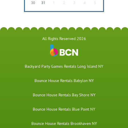
30
31
1
2
3
4
5
All Rights Reserved 2026
Backyard Party Games Rentals Long Island NY
Bounce House Rentals Babylon NY
Bounce House Rentals Bay Shore NY
Bounce House Rentals Blue Point NY
Bounce House Rentals Brookhaven NY