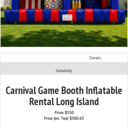
Details
Suitability
Carnival Game Booth Inflatable
Rental Long Island
Price:
$350
Price (inc Tax):
$380.63