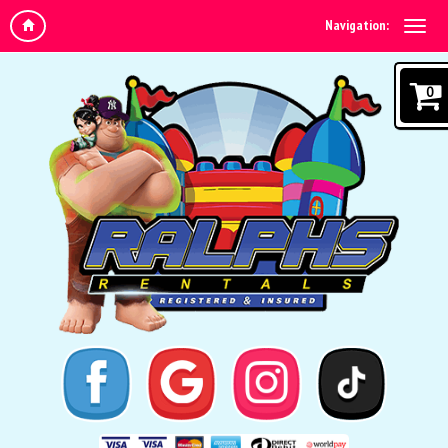
Navigation:
0