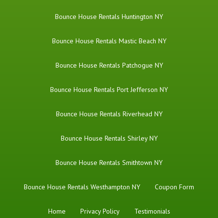
Bounce House Rentals Huntington NY
Bounce House Rentals Mastic Beach NY
Bounce House Rentals Patchogue NY
Bounce House Rentals Port Jefferson NY
Bounce House Rentals Riverhead NY
Bounce House Rentals Shirley NY
Bounce House Rentals Smithtown NY
Bounce House Rentals Westhampton NY
Coupon Form
Home
Privacy Policy
Testimonials