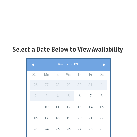
Select a Date Below to View Availability:
August 2026
Su
Mo
Tu
We
Th
Fr
Sa
26
27
28
29
30
31
1
2
3
4
5
6
7
8
9
10
11
12
13
14
15
16
17
18
19
20
21
22
23
24
25
26
27
28
29