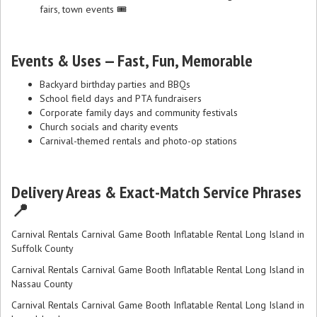
fairs, town events 🎟️
Events & Uses — Fast, Fun, Memorable
Backyard birthday parties and BBQs
School field days and PTA fundraisers
Corporate family days and community festivals
Church socials and charity events
Carnival-themed rentals and photo-op stations
Delivery Areas & Exact-Match Service Phrases
📍
Carnival Rentals Carnival Game Booth Inflatable Rental Long Island in
Suffolk County
Carnival Rentals Carnival Game Booth Inflatable Rental Long Island in
Nassau County
Carnival Rentals Carnival Game Booth Inflatable Rental Long Island in