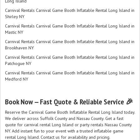
Long Island
Carnival Rentals Carnival Game Booth Inflatable Rental Long Island in
Shirley NY
Carnival Rentals Carnival Game Booth Inflatable Rental Long Island in
Mastic NY
Carnival Rentals Carnival Game Booth Inflatable Rental Long Island in
Brookhaven NY
Carnival Rentals Carnival Game Booth Inflatable Rental Long Island in
Patchogue NY
Carnival Rentals Carnival Game Booth Inflatable Rental Long Island in
Medford NY
Book Now — Fast Quote & Reliable Service 🎉
Reserve the Carnival Game Booth Inflatable Rental Long Island today.
We deliver across Suffolk County and Nassau County. Get a fast
quote for carnival rental Long Island or party rentals Nassau County
NY. Add instant fun to your event with a trusted inflatable game
rental Long Island. Contact us for availability and pricing.