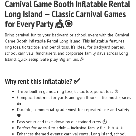
Carnival Game Booth Inflatable Rental
Long Island — Classic Carnival Games
for Every Party 🎪🎯
Bring carnival fun to your backyard or school event with the Carnival
Game Booth Inflatable Rental Long Island. This inflatable features
ring toss, tic tac toe, and pencil toss. It’s ideal for backyard parties,
school carnivals, fundraisers, and corporate family days across Long
Island. Quick setup. Safe play. Big smiles. 🎉
Why rent this inflatable? ✅
Three built-in games: ring toss, tic tac toe, pencil toss 🎯
Compact footprint for yards and gym floors — fits most spaces
🏡
Durable, commercial-grade vinyl for repeated use and safety
🛡️
Easy setup and take-down by our trained crew ⏱️
Perfect for ages 4 to adult — inclusive family fun 👨‍👩‍👧‍👦
Enhances themed events: carnival rental Long Island, school