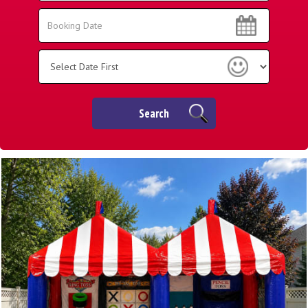
Area:
Search
Search
Category
Search