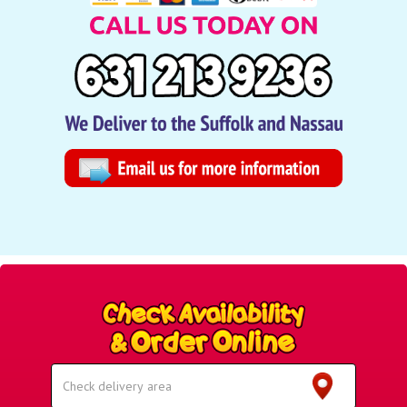
Select
Delivery