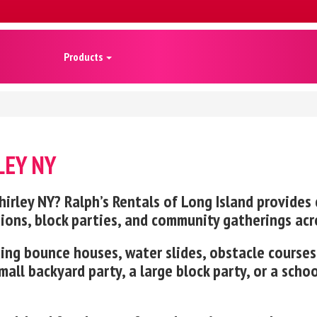
Products
LEY NY
rley NY? Ralph’s Rentals of Long Island provides c
tions, block parties, and community gatherings acr
luding bounce houses, water slides, obstacle cours
all backyard party, a large block party, or a scho