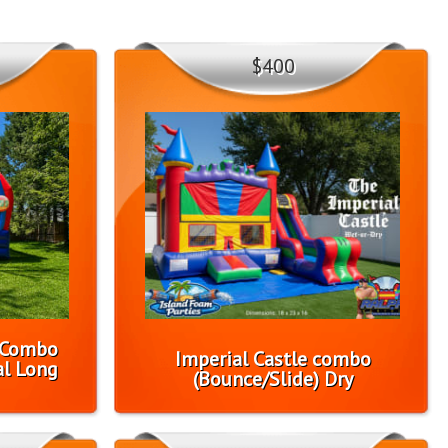
$400
1 Combo
Imperial Castle combo
l Long
(Bounce/Slide) Dry