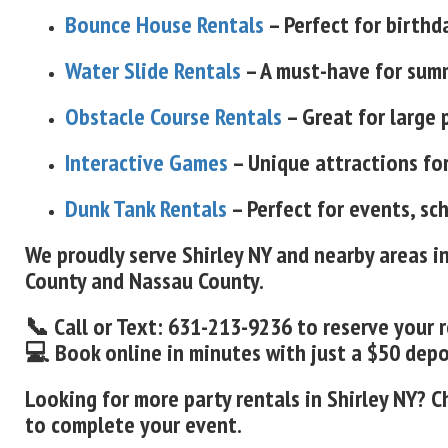
Bounce House Rentals
– Perfect for birthd
Water Slide Rentals
– A must-have for summ
Obstacle Course Rentals
– Great for large 
Interactive Games
– Unique attractions for
Dunk Tank Rentals
– Perfect for events, sc
We proudly serve Shirley NY and nearby areas i
County and Nassau County.
📞 Call or Text: 631-213-9236 to reserve your 
💻 Book online in minutes with just a $50 deposi
Looking for more party rentals in Shirley NY? C
to complete your event.