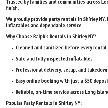
Trusted by families and communities across Lon
finish.
We proudly provide party rentals in Shirley NY
inflatables and dependable service.
Why Choose Ralph’s Rentals in Shirley NY?
Cleaned and sanitized before every rental
Safe and fully inspected inflatables
Professional delivery, setup, and takedow
Easy online booking with just a $50 deposi
Reliable, on-time service across Long Islan
Popular Party Rentals in Shirley NY: