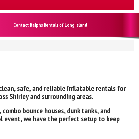
Contact Ralphs Rentals of Long Island
lean, safe, and reliable inflatable rentals for
oss Shirley and surrounding areas.
es, combo bounce houses, dunk tanks, and
ol event, we have the perfect setup to keep