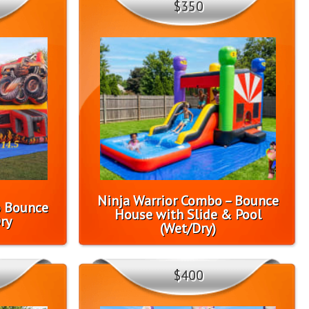
$350
Ninja Warrior Combo – Bounce
o Bounce
House with Slide & Pool
ry
(Wet/Dry)
$400