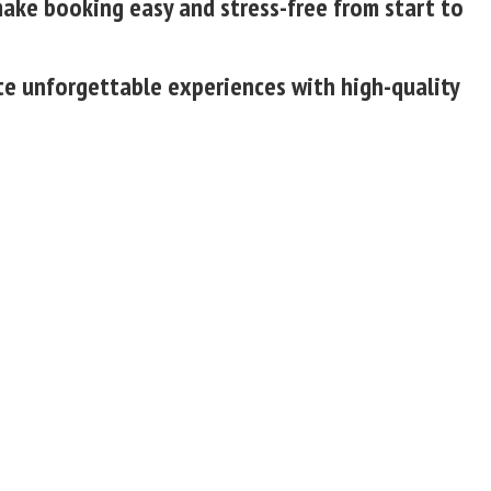
make booking easy and stress-free from start to
ate unforgettable experiences with high-quality