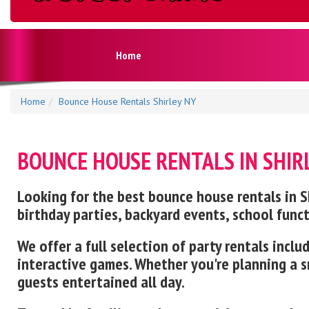
Home
Home
Bounce House Rentals Shirley NY
BOUNCE HOUSE RENTALS IN SHIR
Looking for the best bounce house rentals in Shi
birthday parties, backyard events, school func
We offer a full selection of party rentals inc
interactive games. Whether you're planning a sm
guests entertained all day.