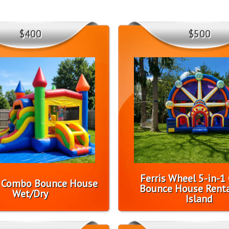
$400
$500
Ferris Wheel 5-in-
l Combo Bounce House
Bounce House Renta
Wet/Dry
Island