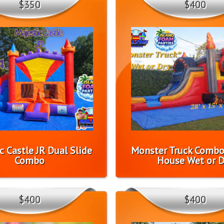
$350
$400
c Castle JR Dual Slide
Monster Truck Comb
Combo
House Wet or D
$400
$400