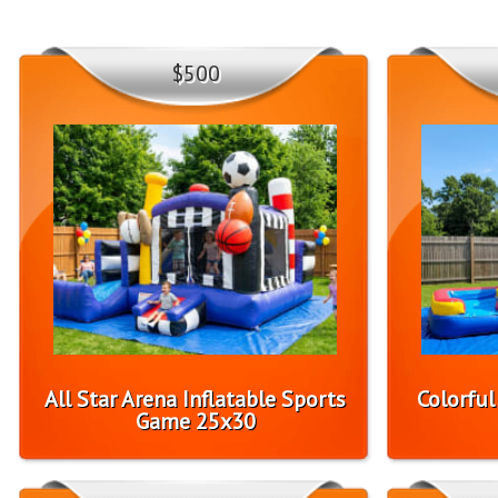
$500
All Star Arena Inflatable Sports
Colorfu
Game 25x30