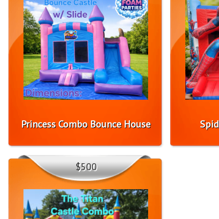
Princess Combo Bounce House
Spid
$500