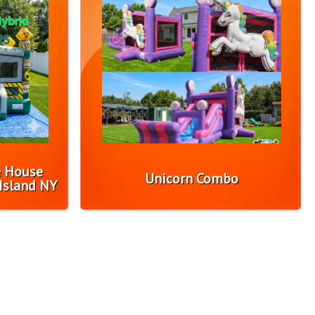
e House
Unicorn Combo
Island NY