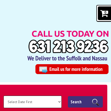
0
Search