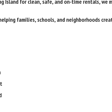
g Island for clean, safe, and on-time rentals, we 
, helping families, schools, and neighborhoods cre
n
t
d