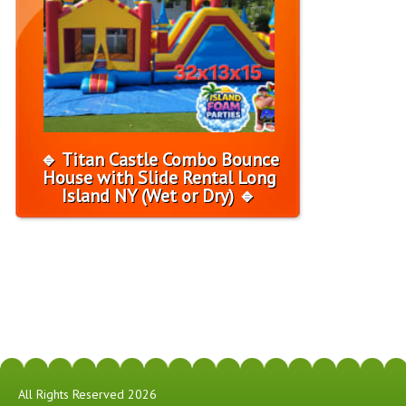
🔹 Titan Castle Combo Bounce
House with Slide Rental Long
Island NY (Wet or Dry) 🔹
All Rights Reserved 2026