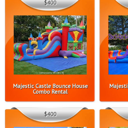
$400
Majestic Castle Bounce House
Majesti
Combo Rental
$400