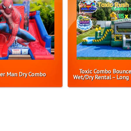
Toxic Combo Bounc
er Man Dry Combo
Wet/Dry Rental – Long 