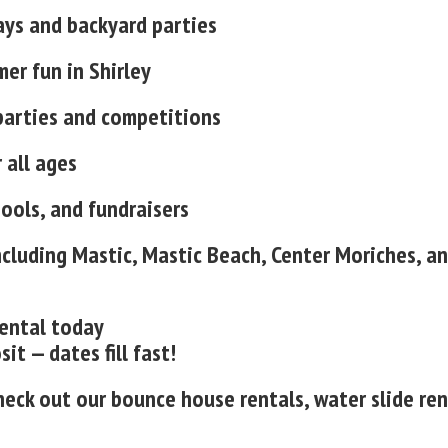
ays and backyard parties
er fun in Shirley
parties and competitions
 all ages
hools, and fundraisers
ncluding Mastic, Mastic Beach, Center Moriches, a
rental today
t — dates fill fast!
heck out our bounce house rentals, water slide ren