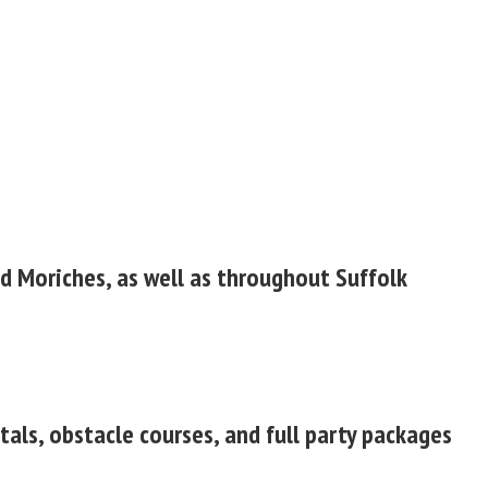
nd Moriches, as well as throughout Suffolk
tals, obstacle courses, and full party packages