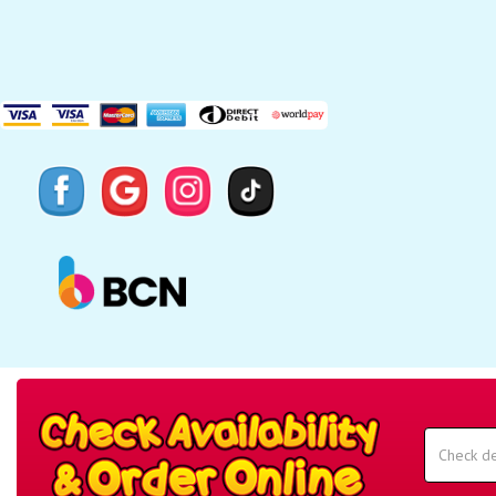
Search
Category
Select
Delivery
Area:
Search