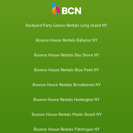
Backyard Party Games Rentals Long Island NY
Bounce House Rentals Babylon NY
Bounce House Rentals Bay Shore NY
Bounce House Rentals Blue Point NY
Bounce House Rentals Brookhaven NY
Bounce House Rentals Huntington NY
Bounce House Rentals Mastic Beach NY
Bounce House Rentals Patchogue NY