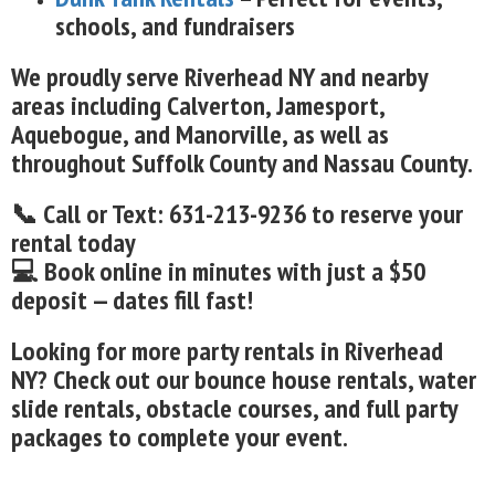
schools, and fundraisers
We proudly serve Riverhead NY and nearby
areas including Calverton, Jamesport,
Aquebogue, and Manorville, as well as
throughout Suffolk County and Nassau County.
📞 Call or Text: 631-213-9236 to reserve your
rental today
💻 Book online in minutes with just a $50
deposit — dates fill fast!
Looking for more party rentals in Riverhead
NY? Check out our bounce house rentals, water
slide rentals, obstacle courses, and full party
packages to complete your event.