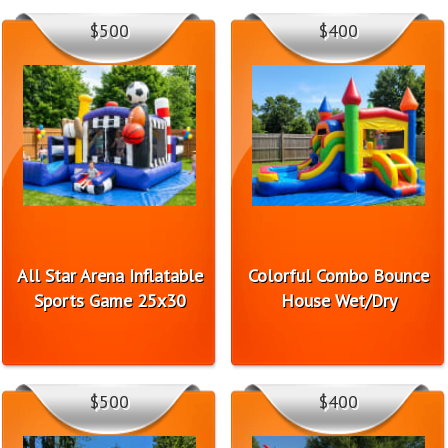
$500
$400
All Star Arena Inflatable
Colorful Combo Bounce
Sports Game 25x30
House Wet/Dry
$500
$400