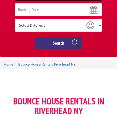
Area:
Search
Search
Category
Search
Home
Bounce House Rentals Riverhead NY
BOUNCE HOUSE RENTALS IN
RIVERHEAD NY