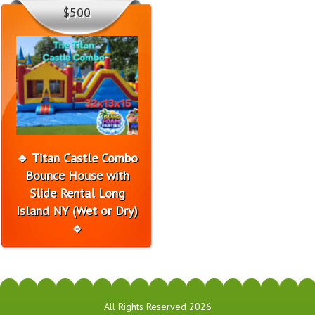
$500
🔹 Titan Castle Combo
Bounce House with
Slide Rental Long
Island NY (Wet or Dry)
🔹
All Rights Reserved 2026