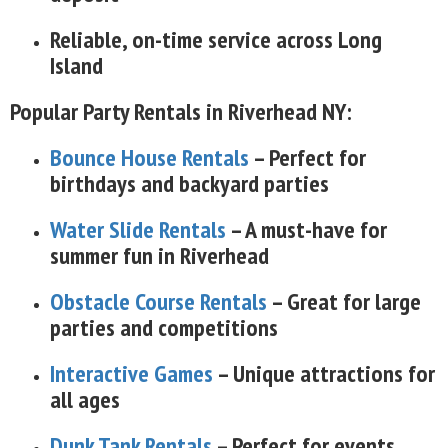
Reliable, on-time service across Long
Island
Popular Party Rentals in Riverhead NY:
Bounce House Rentals
– Perfect for
birthdays and backyard parties
Water Slide Rentals
– A must-have for
summer fun in Riverhead
Obstacle Course Rentals
– Great for large
parties and competitions
Interactive Games
– Unique attractions for
all ages
Dunk Tank Rentals
– Perfect for events,