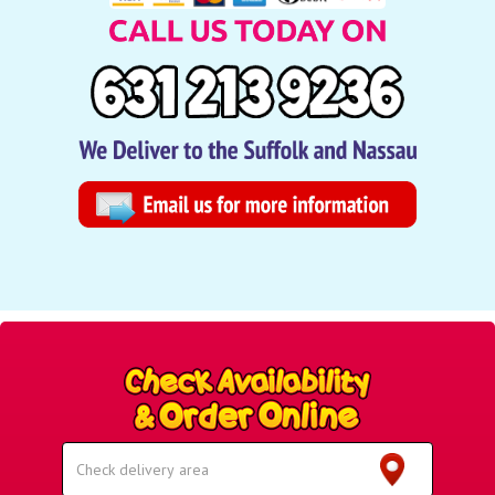
Select
Delivery