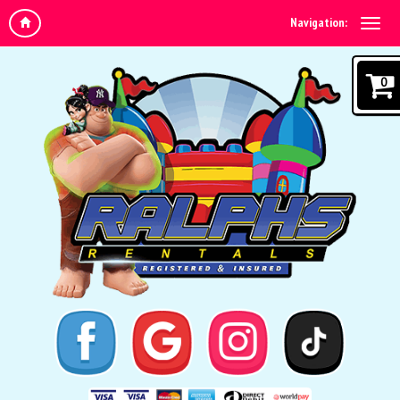
Navigation:
0