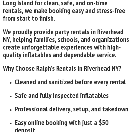
Long Island for clean, safe, and on-time
rentals, we make booking easy and stress-free
from start to finish.
We proudly provide party rentals in Riverhead
NY, helping families, schools, and organizations
create unforgettable experiences with high-
quality inflatables and dependable service.
Why Choose Ralph’s Rentals in Riverhead NY?
Cleaned and sanitized before every rental
Safe and fully inspected inflatables
Professional delivery, setup, and takedown
Easy online booking with just a $50
deposit