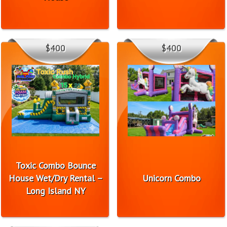
$400
$400
Toxic Combo Bounce
House Wet/Dry Rental –
Unicorn Combo
Long Island NY