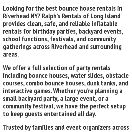
Looking for the best bounce house rentals in
Riverhead NY? Ralph’s Rentals of Long Island
provides clean, safe, and reliable inflatable
rentals for birthday parties, backyard events,
school functions, festivals, and community
gatherings across Riverhead and surrounding
areas.
We offer a full selection of party rentals
including bounce houses, water slides, obstacle
courses, combo bounce houses, dunk tanks, and
interactive games. Whether you're planning a
small backyard party, a large event, or a
community festival, we have the perfect setup
to keep guests entertained all day.
Trusted by families and event organizers across