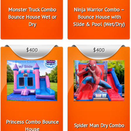
Monster Truck Combo
Ninja Warrior Combo –
Bounce House Wet or
Bounce House with
Dry
Slide & Pool (Wet/Dry)
$400
$400
Princess Combo Bounce
Spider Man Dry Combo
House