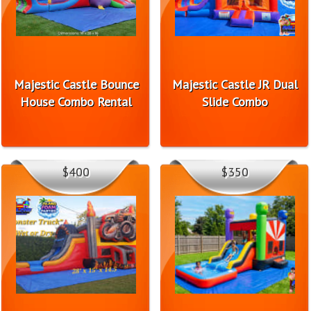
Majestic Castle Bounce
Majestic Castle JR Dual
House Combo Rental
Slide Combo
$400
$350