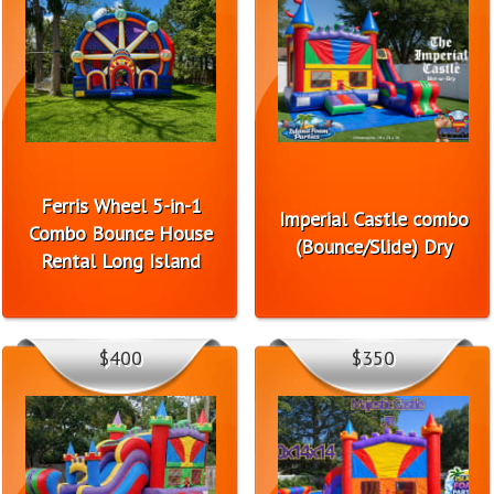
Ferris Wheel 5-in-1
Imperial Castle combo
Combo Bounce House
(Bounce/Slide) Dry
Rental Long Island
$400
$350