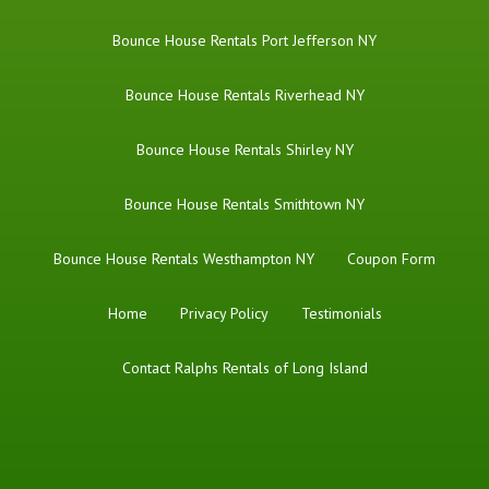
Bounce House Rentals Port Jefferson NY
Bounce House Rentals Riverhead NY
Bounce House Rentals Shirley NY
Bounce House Rentals Smithtown NY
Bounce House Rentals Westhampton NY
Coupon Form
Home
Privacy Policy
Testimonials
Contact Ralphs Rentals of Long Island