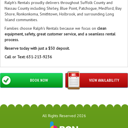
Ralph's Rentals proudly delivers throughout Suffolk County and
Nassau County including Shirley, Blue Point, Patchogue, Medford, Bay
Shore, Ronkonkoma, Smithtown, Holbrook, and surrounding Long
Island communities.
Families choose Ralph's Rentals because we focus on
clean
equipment, safety, great customer service, and a seamless rental
process.
Reserve today with just a $50 deposit.
Call or Text: 631-213-9236
BOOK NOW
VIEW AVAILABILITY
All Rights Reserved 2026