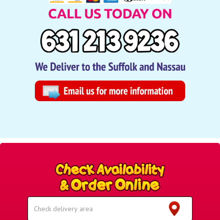
Select
Delivery