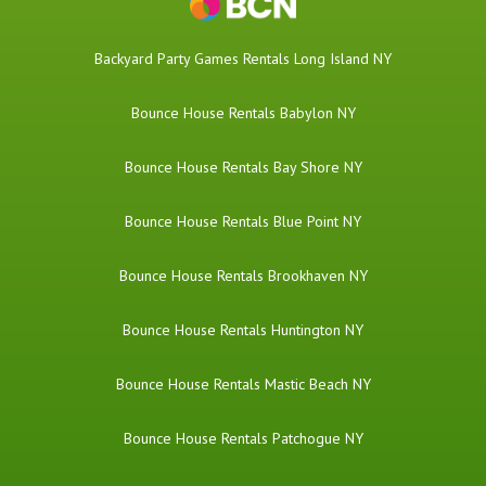
Backyard Party Games Rentals Long Island NY
Bounce House Rentals Babylon NY
Bounce House Rentals Bay Shore NY
Bounce House Rentals Blue Point NY
Bounce House Rentals Brookhaven NY
Bounce House Rentals Huntington NY
Bounce House Rentals Mastic Beach NY
Bounce House Rentals Patchogue NY