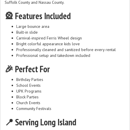
Suffolk County and Nassau County.
🎡 Features Included
Large bounce area
Built-in slide
Carnival-inspired Ferris Wheel design
Bright colorful appearance kids love
Professionally cleaned and sanitized before every rental
Professional setup and takedown included
🎉 Perfect For
Birthday Parties
School Events
UPK Programs
Block Parties
Church Events
Community Festivals
📍 Serving Long Island