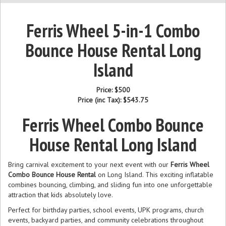
Ferris Wheel 5-in-1 Combo
Bounce House Rental Long
Island
Price:
$500
Price (inc Tax):
$543.75
Ferris Wheel Combo Bounce
House Rental Long Island
Bring carnival excitement to your next event with our
Ferris Wheel
Combo Bounce House Rental
on Long Island. This exciting inflatable
combines bouncing, climbing, and sliding fun into one unforgettable
attraction that kids absolutely love.
Perfect for birthday parties, school events, UPK programs, church
events, backyard parties, and community celebrations throughout