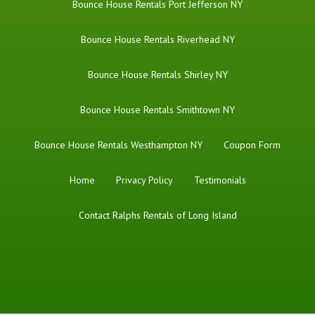
Bounce House Rentals Port Jefferson NY
Bounce House Rentals Riverhead NY
Bounce House Rentals Shirley NY
Bounce House Rentals Smithtown NY
Bounce House Rentals Westhampton NY
Coupon Form
Home
Privacy Policy
Testimonials
Contact Ralphs Rentals of Long Island