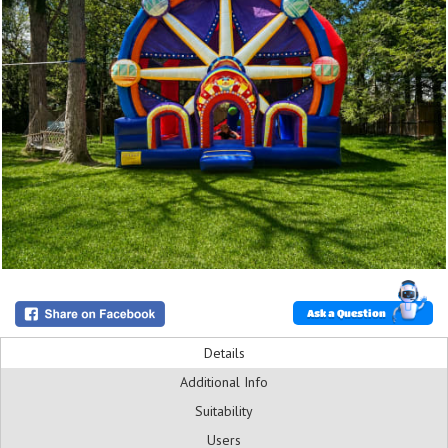
Ask a Question
Details
Additional Info
Suitability
Users