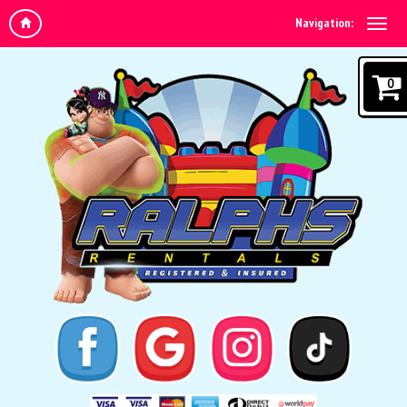
Navigation:
0