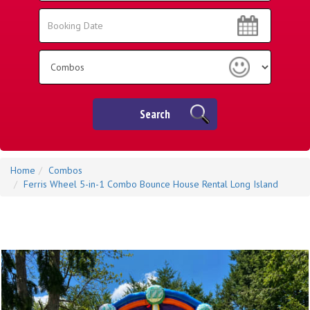
Area:
Search
Search
Category
Search
Home
Combos
Ferris Wheel 5-in-1 Combo Bounce House Rental Long Island