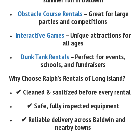
Obstacle Course Rentals
– Great for large
parties and competitions
Interactive Games
– Unique attractions for
all ages
Dunk Tank Rentals
– Perfect for events,
schools, and fundraisers
Why Choose Ralph’s Rentals of Long Island?
✔ Cleaned & sanitized before every rental
✔ Safe, fully inspected equipment
✔ Reliable delivery across Baldwin and
nearby towns