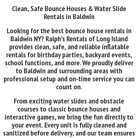
Clean, Safe Bounce Houses & Water Slide
Rentals in Baldwin
Looking for the best bounce house rentals in
Baldwin NY? Ralph’s Rentals of Long Island
provides clean, safe, and reliable inflatable
rentals for birthday parties, backyard events,
school functions, and more. We proudly deliver
to Baldwin and surrounding areas with
professional setup and on-time service you can
count on.
From exciting water slides and obstacle
courses to classic bounce houses and
interactive games, we bring the fun directly to
your event. Every unit is fully cleaned and
sanitized before delivery, and our team ensures