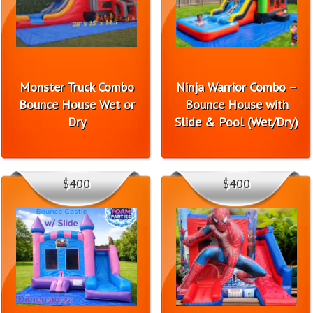
Monster Truck Combo
Ninja Warrior Combo –
Bounce House Wet or
Bounce House with
Dry
Slide & Pool (Wet/Dry)
$400
$400