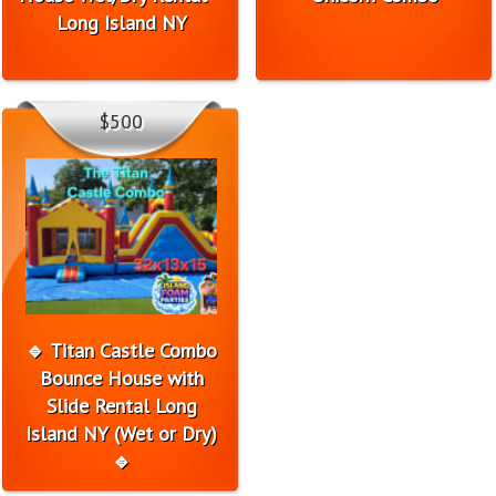
Long Island NY
$500
🔹 Titan Castle Combo
Bounce House with
Slide Rental Long
Island NY (Wet or Dry)
🔹