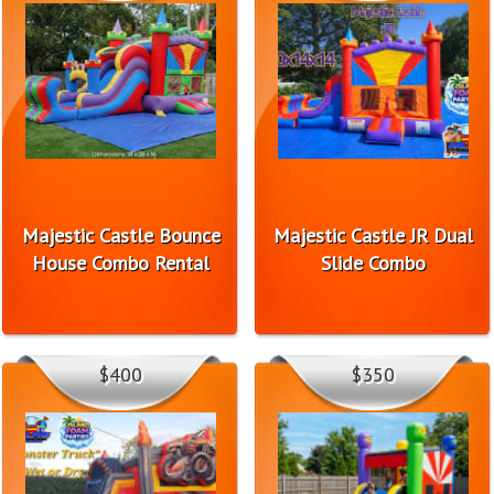
Majestic Castle Bounce
Majestic Castle JR Dual
House Combo Rental
Slide Combo
$400
$350