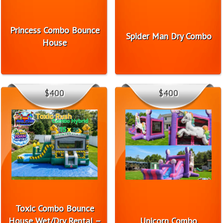
Princess Combo Bounce
Spider Man Dry Combo
House
$400
$400
Toxic Combo Bounce
House Wet/Dry Rental –
Unicorn Combo