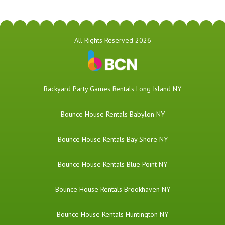
All Rights Reserved 2026
Backyard Party Games Rentals Long Island NY
Bounce House Rentals Babylon NY
Bounce House Rentals Bay Shore NY
Bounce House Rentals Blue Point NY
Bounce House Rentals Brookhaven NY
Bounce House Rentals Huntington NY