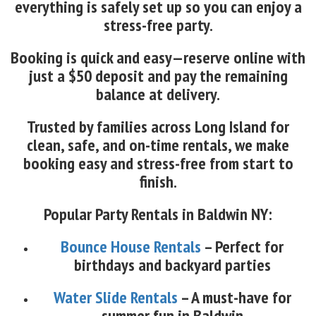
everything is safely set up so you can enjoy a
stress-free party.
Booking is quick and easy—reserve online with
just a $50 deposit and pay the remaining
balance at delivery.
Trusted by families across Long Island for
clean, safe, and on-time rentals, we make
booking easy and stress-free from start to
finish.
Popular Party Rentals in Baldwin NY:
Bounce House Rentals
– Perfect for
birthdays and backyard parties
Water Slide Rentals
– A must-have for
summer fun in Baldwin