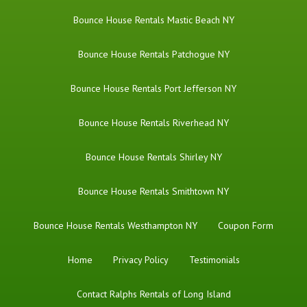
Bounce House Rentals Mastic Beach NY
Bounce House Rentals Patchogue NY
Bounce House Rentals Port Jefferson NY
Bounce House Rentals Riverhead NY
Bounce House Rentals Shirley NY
Bounce House Rentals Smithtown NY
Bounce House Rentals Westhampton NY
Coupon Form
Home
Privacy Policy
Testimonials
Contact Ralphs Rentals of Long Island