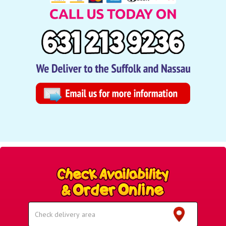
Select
Delivery