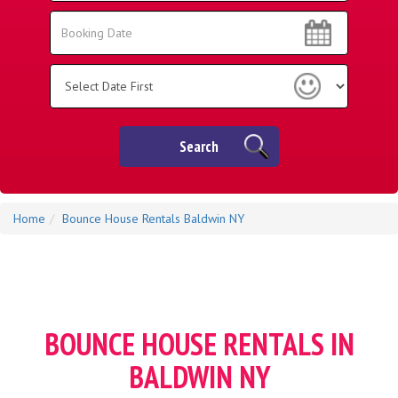
Area:
Search
Search
Category
Search
Home
Bounce House Rentals Baldwin NY
BOUNCE HOUSE RENTALS IN
BALDWIN NY