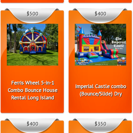
$500
$400
Ferris Wheel 5-in-1
Imperial Castle combo
Combo Bounce House
(Bounce/Slide) Dry
Rental Long Island
$400
$350