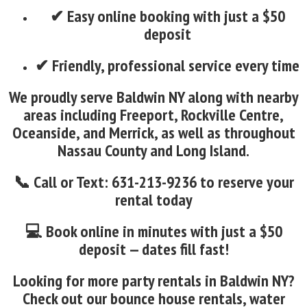
✔ Easy online booking with just a $50
deposit
✔ Friendly, professional service every time
We proudly serve Baldwin NY along with nearby
areas including Freeport, Rockville Centre,
Oceanside, and Merrick, as well as throughout
Nassau County and Long Island.
📞 Call or Text: 631-213-9236 to reserve your
rental today
💻 Book online in minutes with just a $50
deposit — dates fill fast!
Looking for more party rentals in Baldwin NY?
Check out our bounce house rentals, water