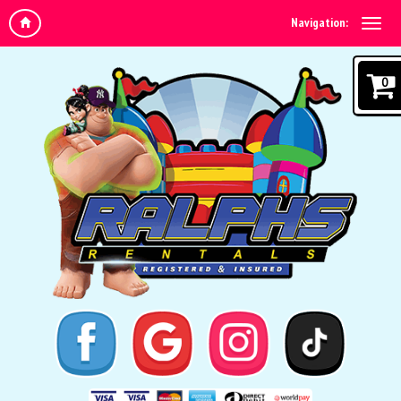
Navigation:
0