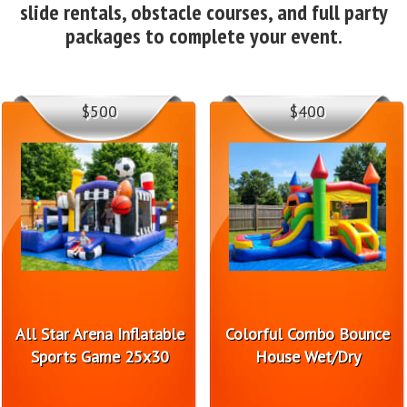
slide rentals, obstacle courses, and full party
packages to complete your event.
$500
$400
All Star Arena Inflatable
Colorful Combo Bounce
Sports Game 25x30
House Wet/Dry