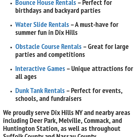
Bounce House Rentals
– Perfect for
birthdays and backyard parties
Water Slide Rentals
– A must-have for
summer fun in Dix Hills
Obstacle Course Rentals
– Great for large
parties and competitions
Interactive Games
– Unique attractions for
all ages
Dunk Tank Rentals
– Perfect for events,
schools, and fundraisers
We proudly serve Dix Hills NY and nearby areas
including Deer Park, Melville, Commack, and
Huntington Station, as well as throughout
Suffolk County and Nassau County.