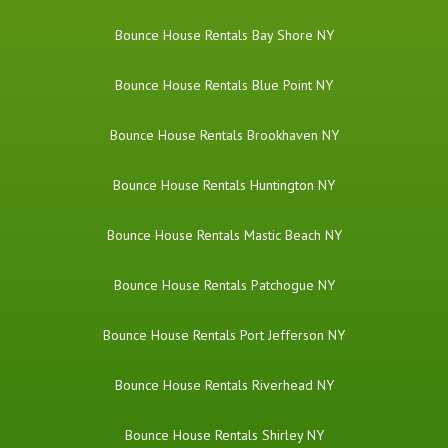
Bounce House Rentals Bay Shore NY
Bounce House Rentals Blue Point NY
Bounce House Rentals Brookhaven NY
Bounce House Rentals Huntington NY
Bounce House Rentals Mastic Beach NY
Bounce House Rentals Patchogue NY
Bounce House Rentals Port Jefferson NY
Bounce House Rentals Riverhead NY
Bounce House Rentals Shirley NY