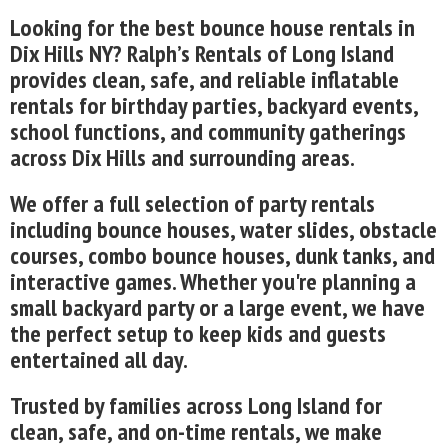
Looking for the best bounce house rentals in
Dix Hills NY? Ralph’s Rentals of Long Island
provides clean, safe, and reliable inflatable
rentals for birthday parties, backyard events,
school functions, and community gatherings
across Dix Hills and surrounding areas.
We offer a full selection of party rentals
including bounce houses, water slides, obstacle
courses, combo bounce houses, dunk tanks, and
interactive games. Whether you're planning a
small backyard party or a large event, we have
the perfect setup to keep kids and guests
entertained all day.
Trusted by families across Long Island for
clean, safe, and on-time rentals, we make