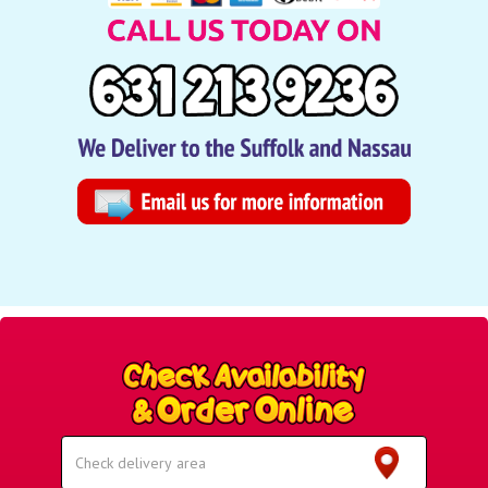
Select
Delivery