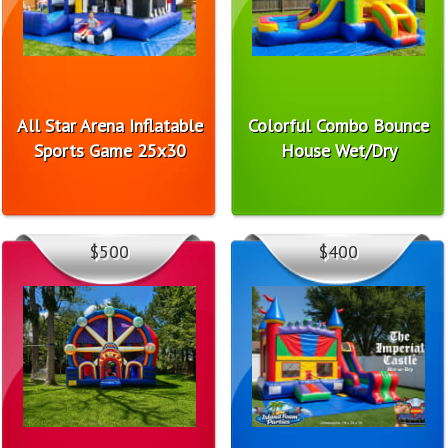
All Star Arena Inflatable
Colorful Combo Bounce
Sports Game 25x30
House Wet/Dry
$500
$400