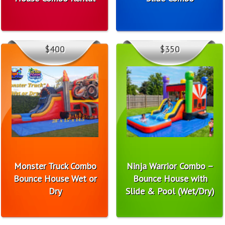
$400
$350
Monster Truck Combo
Ninja Warrior Combo –
Bounce House Wet or
Bounce House with
Dry
Slide & Pool (Wet/Dry)