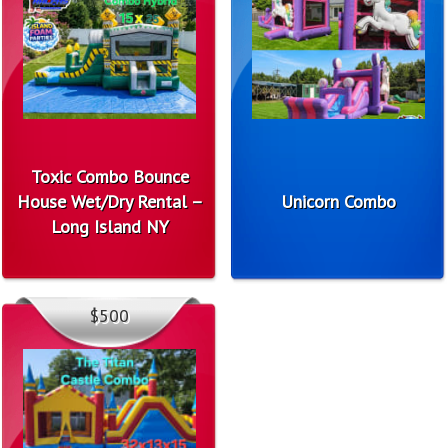
Toxic Combo Bounce
House Wet/Dry Rental –
Unicorn Combo
Long Island NY
$500