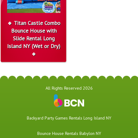
🔹 Titan Castle Combo
Bounce House with
Slide Rental Long
Island NY (Wet or Dry)
🔹
All Rights Reserved 2026
Backyard Party Games Rentals Long Island NY
Bounce House Rentals Babylon NY