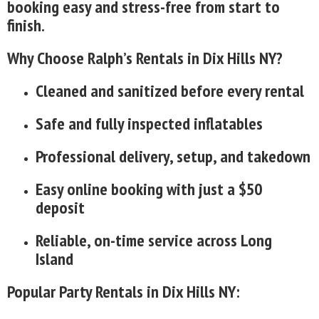
booking easy and stress-free from start to
finish.
Why Choose Ralph’s Rentals in Dix Hills NY?
Cleaned and sanitized before every rental
Safe and fully inspected inflatables
Professional delivery, setup, and takedown
Easy online booking with just a $50
deposit
Reliable, on-time service across Long
Island
Popular Party Rentals in Dix Hills NY: