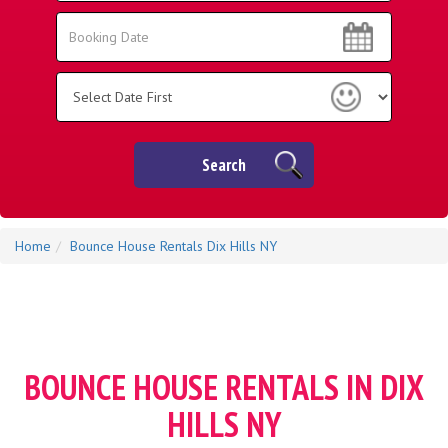
Area:
Search
Search
Category
Search
Home
Bounce House Rentals Dix Hills NY
BOUNCE HOUSE RENTALS IN DIX
HILLS NY