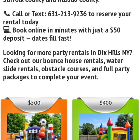
📞 Call or Text: 631-213-9236 to reserve your
rental today
💻 Book online in minutes with just a $50
deposit — dates fill fast!
Looking for more party rentals in Dix Hills NY?
Check out our bounce house rentals, water
slide rentals, obstacle courses, and full party
packages to complete your event.
$500
$400