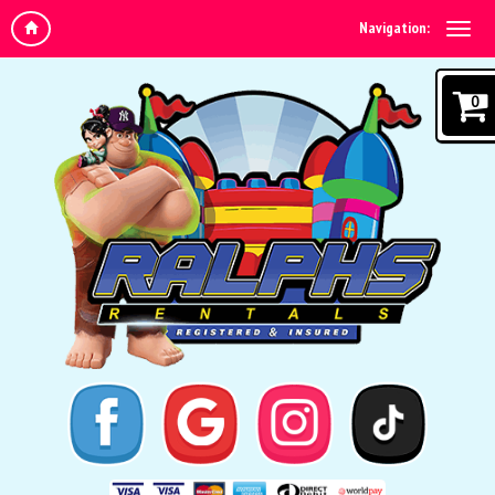
Navigation:
0