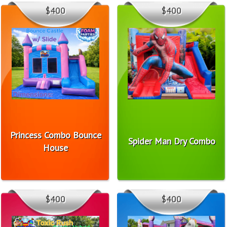
$400
$400
Princess Combo Bounce
Spider Man Dry Combo
House
$400
$400