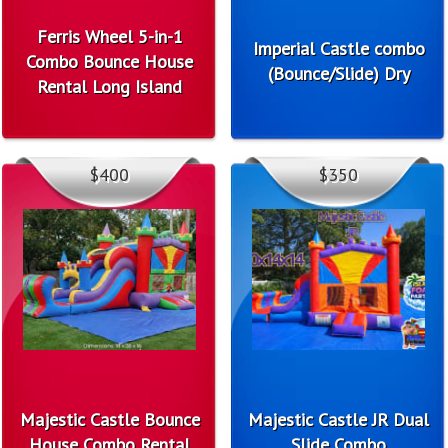
Ferris Wheel 5-in-1
Imperial Castle combo
Combo Bounce House
(Bounce/Slide) Dry
Rental Long Island
$400
$350
Majestic Castle Bounce
Majestic Castle JR Dual
House Combo Rental
Slide Combo