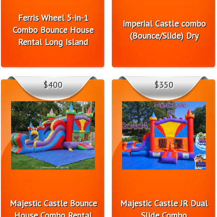
Ferris Wheel 5-in-1
Imperial Castle combo
Combo Bounce House
(Bounce/Slide) Dry
Rental Long Island
$400
$350
Majestic Castle Bounce
Majestic Castle JR Dual
House Combo Rental
Slide Combo