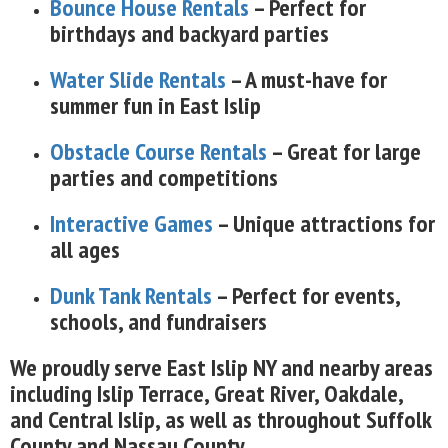
Bounce House Rentals
– Perfect for
birthdays and backyard parties
Water Slide Rentals
– A must-have for
summer fun in East Islip
Obstacle Course Rentals
– Great for large
parties and competitions
Interactive Games
– Unique attractions for
all ages
Dunk Tank Rentals
– Perfect for events,
schools, and fundraisers
We proudly serve East Islip NY and nearby areas
including Islip Terrace, Great River, Oakdale,
and Central Islip, as well as throughout Suffolk
County and Nassau County.