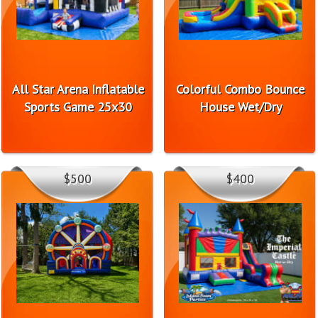
All Star Arena Inflatable
Colorful Combo Bounce
Sports Game 25x30
House Wet/Dry
$500
$400