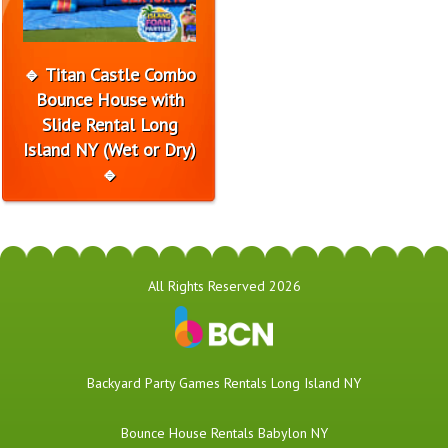
🔹 Titan Castle Combo
Bounce House with
Slide Rental Long
Island NY (Wet or Dry)
🔹
All Rights Reserved 2026
Backyard Party Games Rentals Long Island NY
Bounce House Rentals Babylon NY