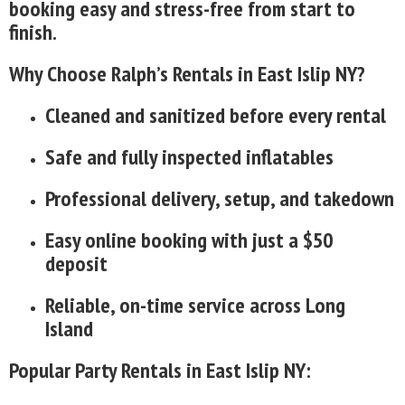
booking easy and stress-free from start to
finish.
Why Choose Ralph’s Rentals in East Islip NY?
Cleaned and sanitized before every rental
Safe and fully inspected inflatables
Professional delivery, setup, and takedown
Easy online booking with just a $50
deposit
Reliable, on-time service across Long
Island
Popular Party Rentals in East Islip NY: