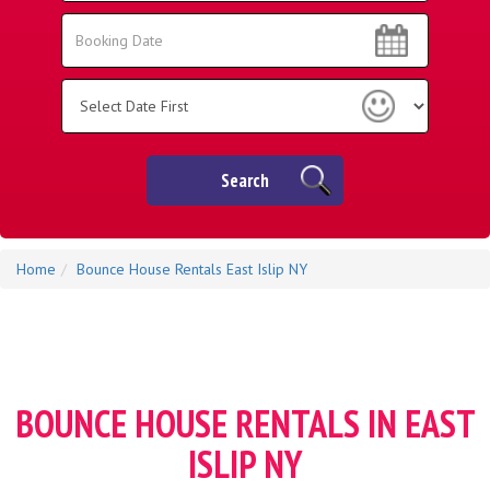
Area:
Search
Search
Category
Search
Home
Bounce House Rentals East Islip NY
BOUNCE HOUSE RENTALS IN EAST
ISLIP NY