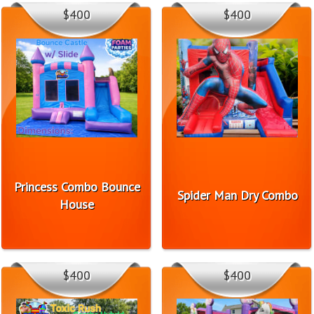
$400
$400
Princess Combo Bounce
Spider Man Dry Combo
House
$400
$400