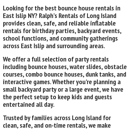
Looking for the best bounce house rentals in
East Islip NY? Ralph’s Rentals of Long Island
provides clean, safe, and reliable inflatable
rentals for birthday parties, backyard events,
school functions, and community gatherings
across East Islip and surrounding areas.
We offer a full selection of party rentals
including bounce houses, water slides, obstacle
courses, combo bounce houses, dunk tanks, and
interactive games. Whether you're planning a
small backyard party or a large event, we have
the perfect setup to keep kids and guests
entertained all day.
Trusted by families across Long Island for
clean, safe, and on-time rentals, we make