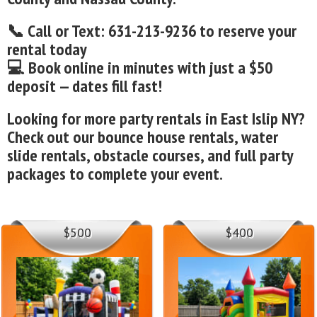
📞 Call or Text: 631-213-9236 to reserve your
rental today
💻 Book online in minutes with just a $50
deposit — dates fill fast!
Looking for more party rentals in East Islip NY?
Check out our bounce house rentals, water
slide rentals, obstacle courses, and full party
packages to complete your event.
$500
$400