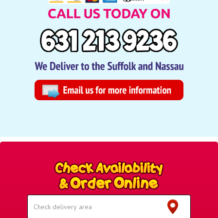
Select
Delivery