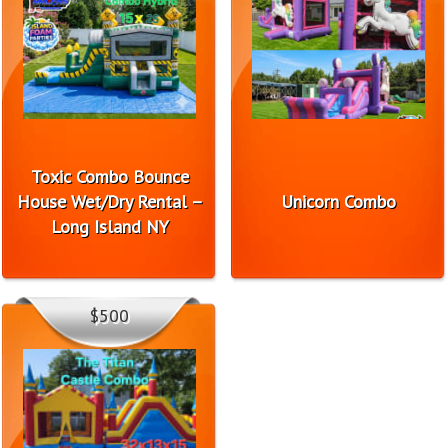
Toxic Combo Bounce
House Wet/Dry Rental –
Unicorn Combo
Long Island NY
$500