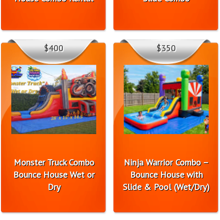
$400
$350
Monster Truck Combo
Ninja Warrior Combo –
Bounce House Wet or
Bounce House with
Dry
Slide & Pool (Wet/Dry)