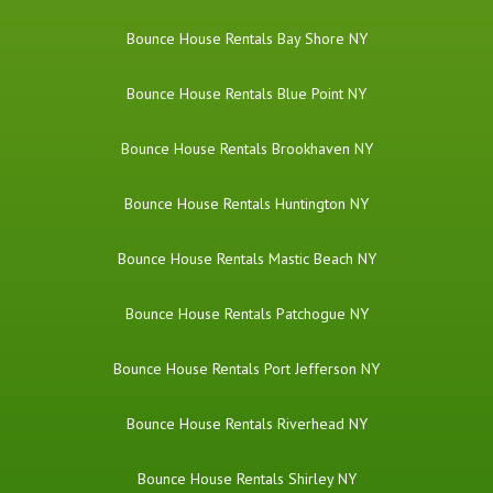
Bounce House Rentals Bay Shore NY
Bounce House Rentals Blue Point NY
Bounce House Rentals Brookhaven NY
Bounce House Rentals Huntington NY
Bounce House Rentals Mastic Beach NY
Bounce House Rentals Patchogue NY
Bounce House Rentals Port Jefferson NY
Bounce House Rentals Riverhead NY
Bounce House Rentals Shirley NY