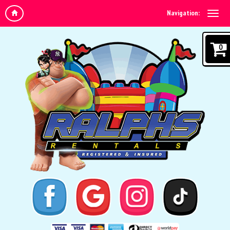
Navigation:
0