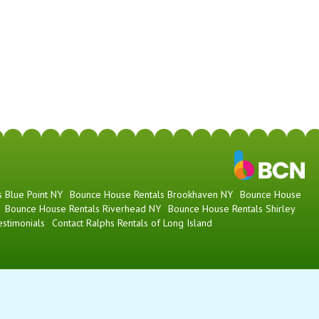
 Blue Point NY
Bounce House Rentals Brookhaven NY
Bounce House
Bounce House Rentals Riverhead NY
Bounce House Rentals Shirley
estimonials
Contact Ralphs Rentals of Long Island