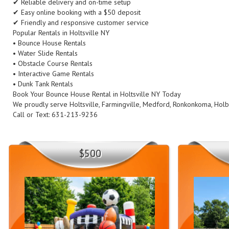
✔ Reliable delivery and on-time setup
✔ Easy online booking with a $50 deposit
✔ Friendly and responsive customer service
Popular Rentals in Holtsville NY
• Bounce House Rentals
• Water Slide Rentals
• Obstacle Course Rentals
• Interactive Game Rentals
• Dunk Tank Rentals
Book Your Bounce House Rental in Holtsville NY Today
We proudly serve Holtsville, Farmingville, Medford, Ronkonkoma, Holb
Call or Text: 631-213-9236
$500