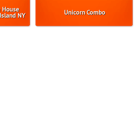
e House
Unicorn Combo
Island NY