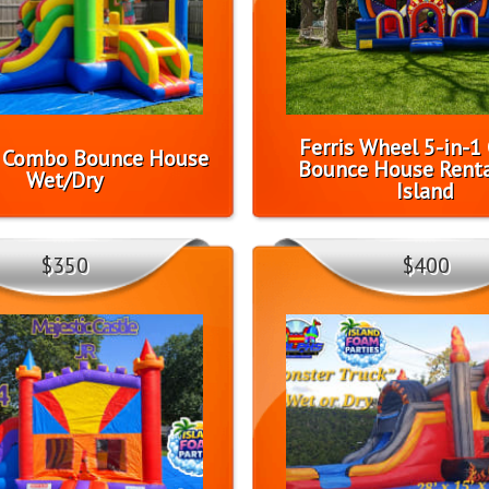
Ferris Wheel 5-in-
l Combo Bounce House
Bounce House Renta
Wet/Dry
Island
$350
$400