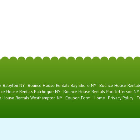
s Babylon NY
Bounce House Rentals Bay Shore NY
Bounce House Rentals
ce House Rentals Patchogue NY
Bounce House Rentals Port Jefferson NY
e House Rentals Westhampton NY
Coupon Form
Home
Privacy Policy
T