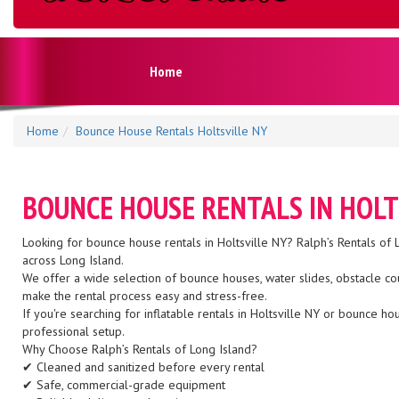
Home
Home
Bounce House Rentals Holtsville NY
BOUNCE HOUSE RENTALS IN HOLT
Looking for bounce house rentals in Holtsville NY? Ralph’s Rentals of L
across Long Island.
We offer a wide selection of bounce houses, water slides, obstacle co
make the rental process easy and stress-free.
If you're searching for inflatable rentals in Holtsville NY or bounce 
professional setup.
Why Choose Ralph’s Rentals of Long Island?
✔ Cleaned and sanitized before every rental
✔ Safe, commercial-grade equipment