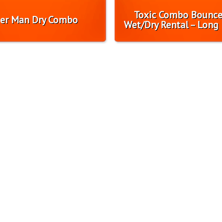
Toxic Combo Bounc
er Man Dry Combo
Wet/Dry Rental – Long 