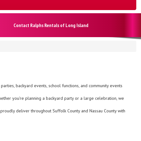
Contact Ralphs Rentals of Long Island
y parties, backyard events, school functions, and community events
hether you're planning a backyard party or a large celebration, we
We proudly deliver throughout Suffolk County and Nassau County with