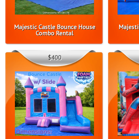
Majestic Castle Bounce House
Majesti
Combo Rental
$400