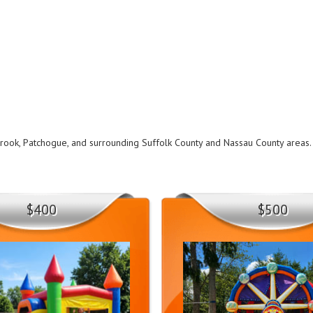
rook, Patchogue, and surrounding Suffolk County and Nassau County areas.
$400
$500