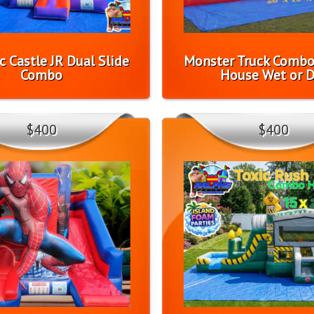
c Castle JR Dual Slide
Monster Truck Comb
Combo
House Wet or D
$400
$400