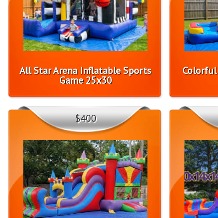
All Star Arena Inflatable Sports
Colorfu
Game 25x30
$400