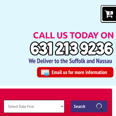
0
Search