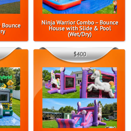
Ninja Warrior Combo – Bounce
o Bounce
House with Slide & Pool
ry
(Wet/Dry)
$400