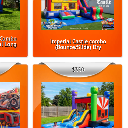
1 Combo
Imperial Castle combo
l Long
(Bounce/Slide) Dry
$350