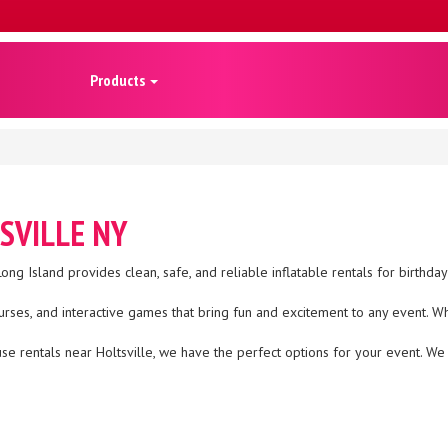
Products
SVILLE NY
ong Island provides clean, safe, and reliable inflatable rentals for birthda
urses, and interactive games that bring fun and excitement to any event. W
house rentals near Holtsville, we have the perfect options for your event. 