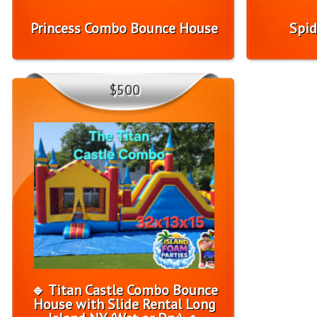
Princess Combo Bounce House
Spid
$500
🔹 Titan Castle Combo Bounce
House with Slide Rental Long