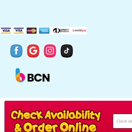
Search
Category
Select
Delivery
Area:
Search