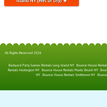
Island NY (Wet or Dry) 🔹
All Rights Reserved 2026
Backyard Party Games Rentals Long Island NY
Bounce House Rental
Rentals Huntington NY
Bounce House Rentals Mastic Beach NY
Boun
NY
Bounce House Rentals Smithtown NY
Bounc