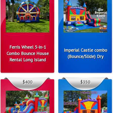
Ferris Wheel 5-in-1
Imperial Castle combo
Combo Bounce House
(Bounce/Slide) Dry
Rental Long Island
$400
$350