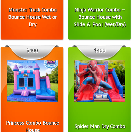
Monster Truck Combo
Ninja Warrior Combo –
Bounce House Wet or
Bounce House with
Dry
Slide & Pool (Wet/Dry)
$400
$400
Princess Combo Bounce
Spider Man Dry Combo
House