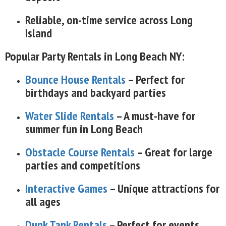
Reliable, on-time service across Long
Island
Popular Party Rentals in Long Beach NY:
Bounce House Rentals
– Perfect for
birthdays and backyard parties
Water Slide Rentals
– A must-have for
summer fun in Long Beach
Obstacle Course Rentals
– Great for large
parties and competitions
Interactive Games
– Unique attractions for
all ages
Dunk Tank Rentals
– Perfect for events,