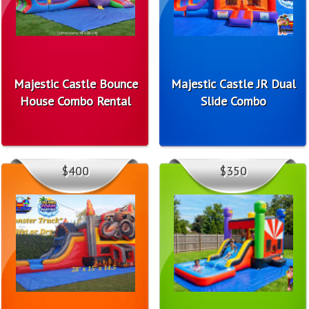
Majestic Castle Bounce
Majestic Castle JR Dual
House Combo Rental
Slide Combo
$400
$350