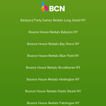
Backyard Party Games Rentals Long Island NY
Bounce House Rentals Babylon NY
Bounce House Rentals Bay Shore NY
Bounce House Rentals Blue Point NY
Bounce House Rentals Brookhaven NY
Bounce House Rentals Huntington NY
Bounce House Rentals Mastic Beach NY
Bounce House Rentals Patchogue NY