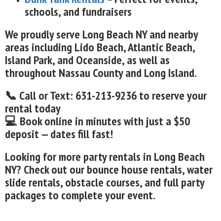
schools, and fundraisers
We proudly serve Long Beach NY and nearby
areas including Lido Beach, Atlantic Beach,
Island Park, and Oceanside, as well as
throughout Nassau County and Long Island.
📞 Call or Text: 631-213-9236 to reserve your
rental today
💻 Book online in minutes with just a $50
deposit — dates fill fast!
Looking for more party rentals in Long Beach
NY? Check out our bounce house rentals, water
slide rentals, obstacle courses, and full party
packages to complete your event.