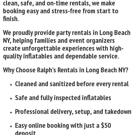
clean, safe, and on-time rentals, we make
booking easy and stress-free from start to
finish.
We proudly provide party rentals in Long Beach
NY, helping families and event organizers
create unforgettable experiences with high-
quality inflatables and dependable service.
Why Choose Ralph’s Rentals in Long Beach NY?
Cleaned and sanitized before every rental
Safe and fully inspected inflatables
Professional delivery, setup, and takedown
Easy online booking with just a $50
deposit