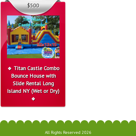
$500
🔹 Titan Castle Combo
Bounce House with
Slide Rental Long
Island NY (Wet or Dry)
🔹
All Rights Reserved 2026