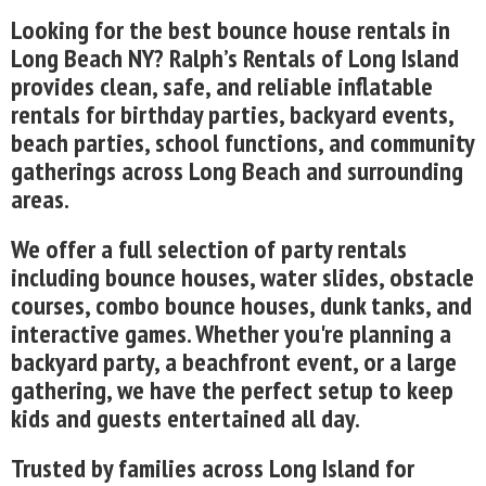
Looking for the best bounce house rentals in
Long Beach NY? Ralph’s Rentals of Long Island
provides clean, safe, and reliable inflatable
rentals for birthday parties, backyard events,
beach parties, school functions, and community
gatherings across Long Beach and surrounding
areas.
We offer a full selection of party rentals
including bounce houses, water slides, obstacle
courses, combo bounce houses, dunk tanks, and
interactive games. Whether you're planning a
backyard party, a beachfront event, or a large
gathering, we have the perfect setup to keep
kids and guests entertained all day.
Trusted by families across Long Island for