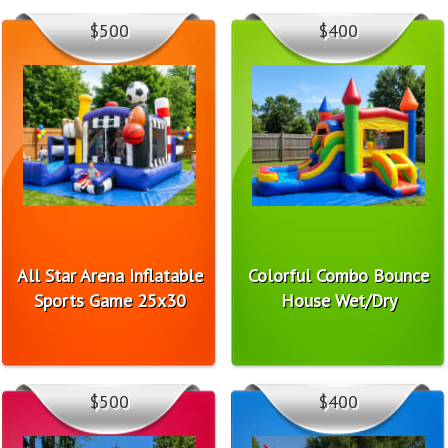
$500
$400
All Star Arena Inflatable
Colorful Combo Bounce
Sports Game 25x30
House Wet/Dry
$500
$400