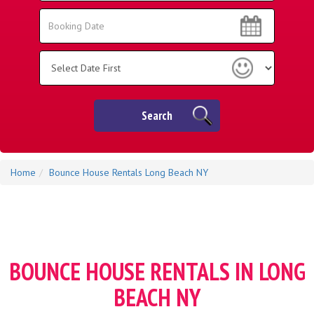
Area:
Search
Search
Category
Search
Home
Bounce House Rentals Long Beach NY
BOUNCE HOUSE RENTALS IN LONG
BEACH NY