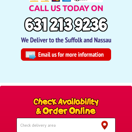
Select
Delivery