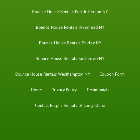
Bounce House Rentals Port Jefferson NY
Bounce House Rentals Riverhead NY
Bounce House Rentals Shirley NY
Bounce House Rentals Smithtown NY
Bounce House Rentals Westhampton NY
Coupon Form
Home
Privacy Policy
Testimonials
Contact Ralphs Rentals of Long Island