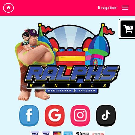
Navigation:
0