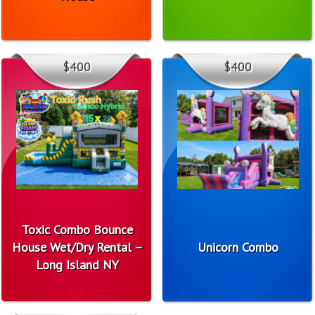
$400
$400
Toxic Combo Bounce
House Wet/Dry Rental –
Unicorn Combo
Long Island NY