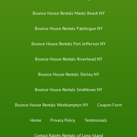
Bounce House Rentals Mastic Beach NY
Bounce House Rentals Patchogue NY
Bounce House Rentals Port Jefferson NY
Bounce House Rentals Riverhead NY
Bounce House Rentals Shirley NY
Bounce House Rentals Smithtown NY
Bounce House Rentals Westhampton NY
Coupon Form
Home
Privacy Policy
Testimonials
Contact Ralphs Rentals of Long Island