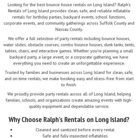
Looking for the best bounce house rentals on Long Island? Ralph’s
Rentals of Long Island provides clean, safe, and reliable inflatable
rentals for birthday parties, backyard events, school functions,
corporate events, and community gatherings across Suffolk County and
Nassau County.
We offer a full selection of party rentals including bounce houses,
water slides, obstacle courses, combo bounce houses, dunk tanks, tents,
tables, chairs, and interactive games. Whether you're planning a small
backyard party, a large event, or a corporate gathering, we have
everything you need to create an unforgettable experience.
Trusted by families and businesses across Long Island for clean, safe,
and on-time rentals, we make booking easy and stress-free from start
to finish.
We proudly provide party rentals across all of Long Island, helping
families, schools, and organizations create amazing events with high-
quality equipment and dependable service.
Why Choose Ralph’s Rentals on Long Island?
Cleaned and sanitized before every rental
Safe and fully inspected inflatables