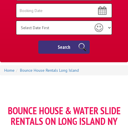
Area:
Search
Search
Category
Search
Home
Bounce House Rentals Long Island
BOUNCE HOUSE & WATER SLIDE
RENTALS ON LONG ISLAND NY