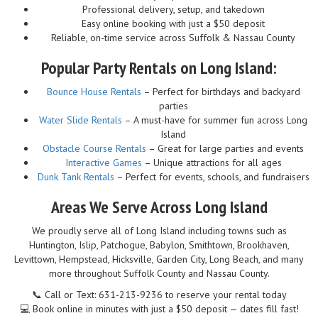
Professional delivery, setup, and takedown
Easy online booking with just a $50 deposit
Reliable, on-time service across Suffolk & Nassau County
Popular Party Rentals on Long Island:
Bounce House Rentals
– Perfect for birthdays and backyard
parties
Water Slide Rentals
– A must-have for summer fun across Long
Island
Obstacle Course Rentals
– Great for large parties and events
Interactive Games
– Unique attractions for all ages
Dunk Tank Rentals
– Perfect for events, schools, and fundraisers
Areas We Serve Across Long Island
We proudly serve all of Long Island including towns such as
Huntington, Islip, Patchogue, Babylon, Smithtown, Brookhaven,
Levittown, Hempstead, Hicksville, Garden City, Long Beach, and many
more throughout Suffolk County and Nassau County.
📞 Call or Text: 631-213-9236 to reserve your rental today
💻 Book online in minutes with just a $50 deposit — dates fill fast!