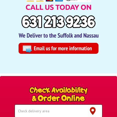
Select
Delivery