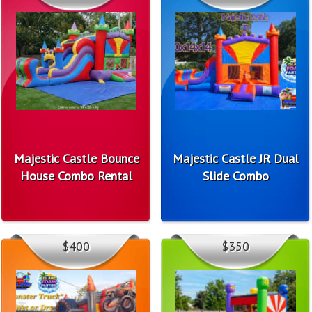
Majestic Castle Bounce
Majestic Castle JR Dual
House Combo Rental
Slide Combo
$400
$350