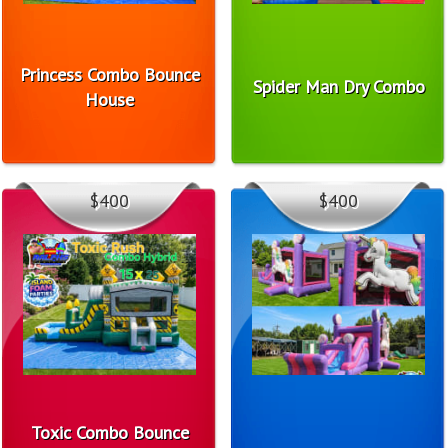
Princess Combo Bounce
Spider Man Dry Combo
House
$400
$400
Toxic Combo Bounce