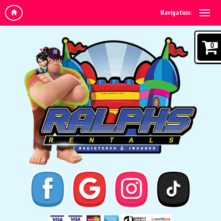
Navigation:
0