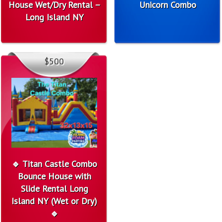
House Wet/Dry Rental –
Unicorn Combo
Long Island NY
$500
🔹 Titan Castle Combo
Bounce House with
Slide Rental Long
Island NY (Wet or Dry)
🔹