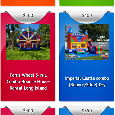
$500
$400
Ferris Wheel 5-in-1
Imperial Castle combo
Combo Bounce House
(Bounce/Slide) Dry
Rental Long Island
$400
$350