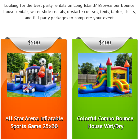
Looking for the best party rentals on Long Island? Browse our bounce
house rentals, water slide rentals, obstacle courses, tents, tables, chairs,
and full party packages to complete your event.
$500
$400
All Star Arena Inflatable
Colorful Combo Bounce
Sports Game 25x30
House Wet/Dry