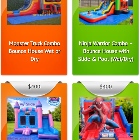
Monster Truck Combo
Ninja Warrior Combo –
Bounce House Wet or
Bounce House with
Dry
Slide & Pool (Wet/Dry)
$400
$400