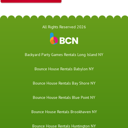
All Rights Reserved 2026
Backyard Party Games Rentals Long Island NY
Bounce House Rentals Babylon NY
Bounce House Rentals Bay Shore NY
Bounce House Rentals Blue Point NY
Bounce House Rentals Brookhaven NY
Bounce House Rentals Huntington NY