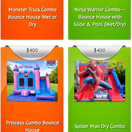
Monster Truck Combo
Ninja Warrior Combo –
Bounce House Wet or
Bounce House with
Dry
Slide & Pool (Wet/Dry)
$400
$400
Princess Combo Bounce
Spider Man Dry Combo
House