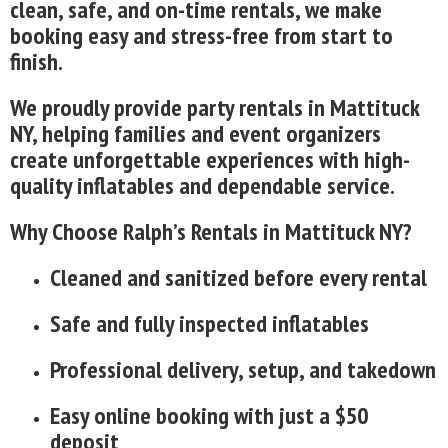
clean, safe, and on-time rentals, we make
booking easy and stress-free from start to
finish.
We proudly provide party rentals in Mattituck
NY, helping families and event organizers
create unforgettable experiences with high-
quality inflatables and dependable service.
Why Choose Ralph’s Rentals in Mattituck NY?
Cleaned and sanitized before every rental
Safe and fully inspected inflatables
Professional delivery, setup, and takedown
Easy online booking with just a $50
deposit