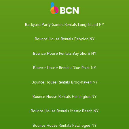
Backyard Party Games Rentals Long Island NY
Bounce House Rentals Babylon NY
Bounce House Rentals Bay Shore NY
Bounce House Rentals Blue Point NY
Bounce House Rentals Brookhaven NY
Bounce House Rentals Huntington NY
Bounce House Rentals Mastic Beach NY
Bounce House Rentals Patchogue NY