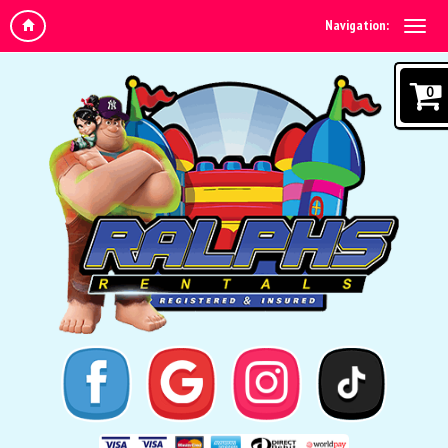
Navigation:
0