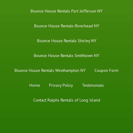
Bounce House Rentals Port Jefferson NY
Bounce House Rentals Riverhead NY
Bounce House Rentals Shirley NY
Bounce House Rentals Smithtown NY
Bounce House Rentals Westhampton NY
Coupon Form
Home
Privacy Policy
Testimonials
Contact Ralphs Rentals of Long Island