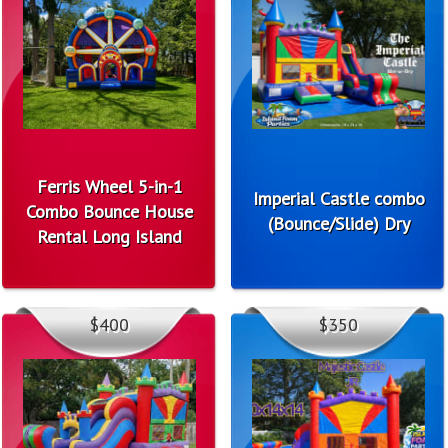
Ferris Wheel 5-in-1
Imperial Castle combo
Combo Bounce House
(Bounce/Slide) Dry
Rental Long Island
$400
$350