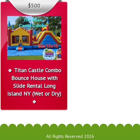
$500
🔹 Titan Castle Combo
Bounce House with
Slide Rental Long
Island NY (Wet or Dry)
🔹
All Rights Reserved 2026