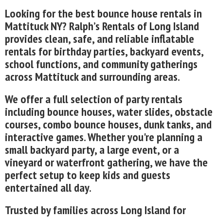
Looking for the best bounce house rentals in
Mattituck NY? Ralph’s Rentals of Long Island
provides clean, safe, and reliable inflatable
rentals for birthday parties, backyard events,
school functions, and community gatherings
across Mattituck and surrounding areas.
We offer a full selection of party rentals
including bounce houses, water slides, obstacle
courses, combo bounce houses, dunk tanks, and
interactive games. Whether you're planning a
small backyard party, a large event, or a
vineyard or waterfront gathering, we have the
perfect setup to keep kids and guests
entertained all day.
Trusted by families across Long Island for