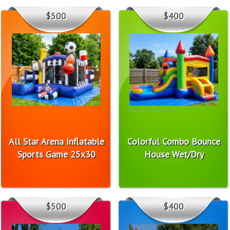
$500
$400
All Star Arena Inflatable
Colorful Combo Bounce
Sports Game 25x30
House Wet/Dry
$500
$400