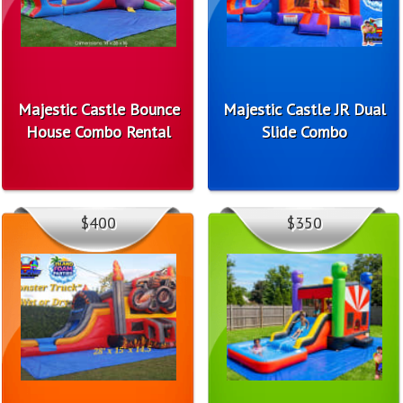
Majestic Castle Bounce
Majestic Castle JR Dual
House Combo Rental
Slide Combo
$400
$350