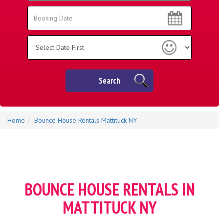
Area:
Search
Search
Category
Search
Home
Bounce House Rentals Mattituck NY
BOUNCE HOUSE RENTALS IN
MATTITUCK NY