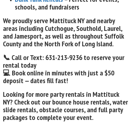
schools, and fundraisers
We proudly serve Mattituck NY and nearby
areas including Cutchogue, Southold, Laurel,
and Jamesport, as well as throughout Suffolk
County and the North Fork of Long Island.
📞 Call or Text: 631-213-9236 to reserve your
rental today
💻 Book online in minutes with just a $50
deposit — dates fill fast!
Looking for more party rentals in Mattituck
NY? Check out our bounce house rentals, water
slide rentals, obstacle courses, and full party
packages to complete your event.