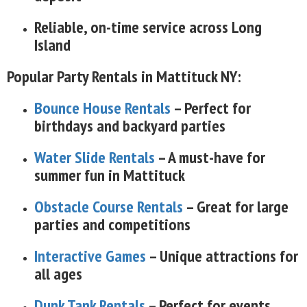
Reliable, on-time service across Long
Island
Popular Party Rentals in Mattituck NY:
Bounce House Rentals
– Perfect for
birthdays and backyard parties
Water Slide Rentals
– A must-have for
summer fun in Mattituck
Obstacle Course Rentals
– Great for large
parties and competitions
Interactive Games
– Unique attractions for
all ages
Dunk Tank Rentals
– Perfect for events,