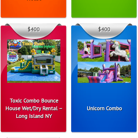
$400
$400
Toxic Combo Bounce
House Wet/Dry Rental –
Unicorn Combo
Long Island NY