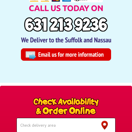
Select
Delivery