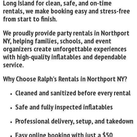
Long Island for clean, safe, and on-time
rentals, we make booking easy and stress-free
from start to finish.
We proudly provide party rentals in Northport
NY, helping families, schools, and event
organizers create unforgettable experiences
with high-quality inflatables and dependable
service.
Why Choose Ralph’s Rentals in Northport NY?
Cleaned and sanitized before every rental
Safe and fully inspected inflatables
Professional delivery, setup, and takedown
Easy online booking with just a $50