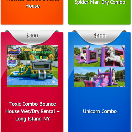
Spider Man Dry Combo
House
$400
$400
Toxic Combo Bounce
House Wet/Dry Rental –
Unicorn Combo
Long Island NY