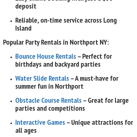
deposit
Reliable, on-time service across Long
Island
Popular Party Rentals in Northport NY:
Bounce House Rentals
– Perfect for
birthdays and backyard parties
Water Slide Rentals
– A must-have for
summer fun in Northport
Obstacle Course Rentals
– Great for large
parties and competitions
Interactive Games
– Unique attractions for
all ages