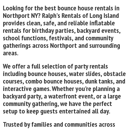
Looking for the best bounce house rentals in
Northport NY? Ralph’s Rentals of Long Island
provides clean, safe, and reliable inflatable
rentals for birthday parties, backyard events,
school functions, festivals, and community
gatherings across Northport and surrounding
areas.
We offer a full selection of party rentals
including bounce houses, water slides, obstacle
courses, combo bounce houses, dunk tanks, and
interactive games. Whether you're planning a
backyard party, a waterfront event, or a large
community gathering, we have the perfect
setup to keep guests entertained all day.
Trusted by families and communities across