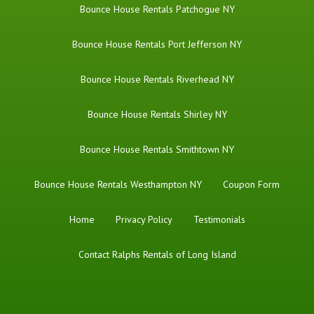
Bounce House Rentals Patchogue NY
Bounce House Rentals Port Jefferson NY
Bounce House Rentals Riverhead NY
Bounce House Rentals Shirley NY
Bounce House Rentals Smithtown NY
Bounce House Rentals Westhampton NY
Coupon Form
Home
Privacy Policy
Testimonials
Contact Ralphs Rentals of Long Island