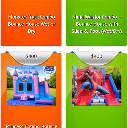
Monster Truck Combo
Ninja Warrior Combo –
Bounce House Wet or
Bounce House with
Dry
Slide & Pool (Wet/Dry)
$400
$400
Princess Combo Bounce