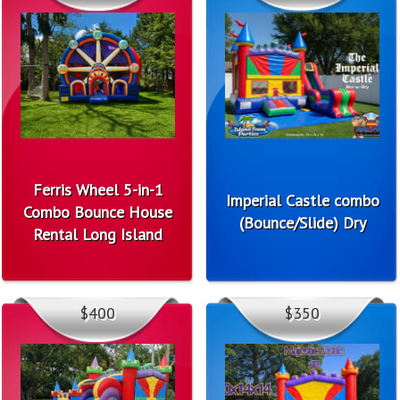
Ferris Wheel 5-in-1
Imperial Castle combo
Combo Bounce House
(Bounce/Slide) Dry
Rental Long Island
$400
$350