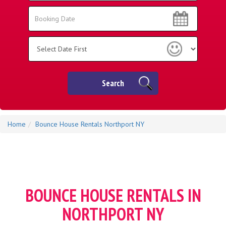
Area:
Search
Search
Category
Search
Home
Bounce House Rentals Northport NY
BOUNCE HOUSE RENTALS IN
NORTHPORT NY