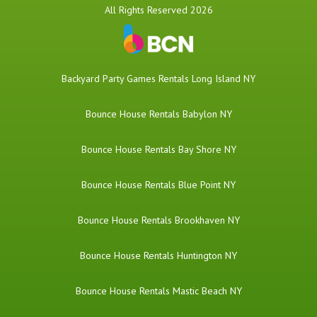
All Rights Reserved 2026
Backyard Party Games Rentals Long Island NY
Bounce House Rentals Babylon NY
Bounce House Rentals Bay Shore NY
Bounce House Rentals Blue Point NY
Bounce House Rentals Brookhaven NY
Bounce House Rentals Huntington NY
Bounce House Rentals Mastic Beach NY