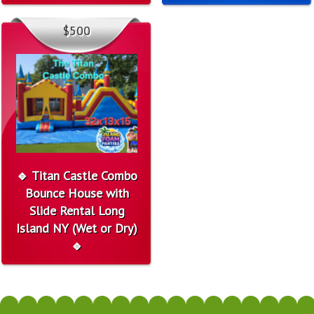
$500
🔹 Titan Castle Combo
Bounce House with
Slide Rental Long
Island NY (Wet or Dry)
🔹