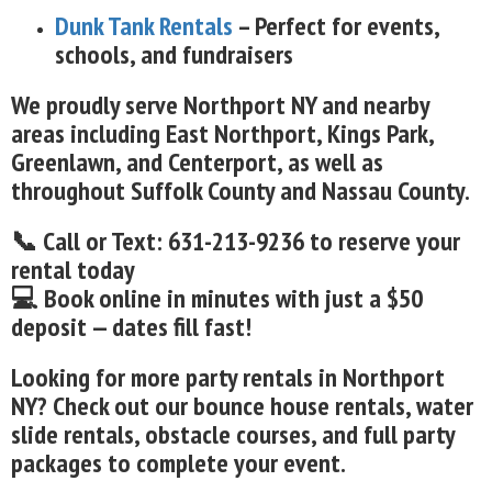
Dunk Tank Rentals
– Perfect for events,
schools, and fundraisers
We proudly serve Northport NY and nearby
areas including East Northport, Kings Park,
Greenlawn, and Centerport, as well as
throughout Suffolk County and Nassau County.
📞 Call or Text: 631-213-9236 to reserve your
rental today
💻 Book online in minutes with just a $50
deposit — dates fill fast!
Looking for more party rentals in Northport
NY? Check out our bounce house rentals, water
slide rentals, obstacle courses, and full party
packages to complete your event.