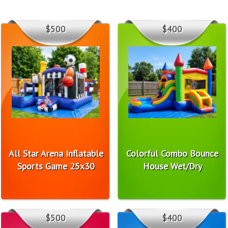
$500
$400
All Star Arena Inflatable
Colorful Combo Bounce
Sports Game 25x30
House Wet/Dry
$500
$400