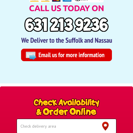
Select
Delivery