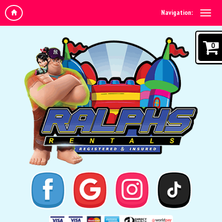
Navigation:
0