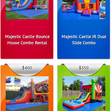
Majestic Castle Bounce
Majestic Castle JR Dual
House Combo Rental
Slide Combo
$400
$350