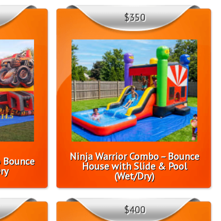
$350
Ninja Warrior Combo – Bounce
o Bounce
House with Slide & Pool
ry
(Wet/Dry)
$400