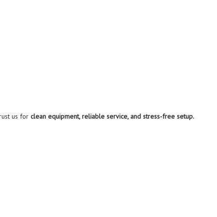
rust us for
clean equipment, reliable service, and stress-free setup.