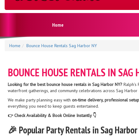
Home
Home
Bounce House Rentals Sag Harbor NY
BOUNCE HOUSE RENTALS IN SAG
Looking for the best bounce house rentals in Sag Harbor NY?
Ralph’s R
waterfront gatherings, and community celebrations across Sag Harbor 
We make party planning easy with
on-time delivery, professional setup
everything you need to keep guests entertained.
👉 Check Availability & Book Online Instantly 👇
🎉 Popular Party Rentals in Sag Harbor