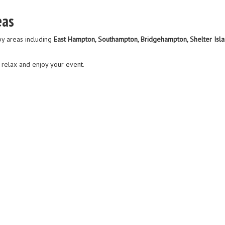
eas
y areas including
East Hampton, Southampton, Bridgehampton, Shelter Islan
n relax and enjoy your event.