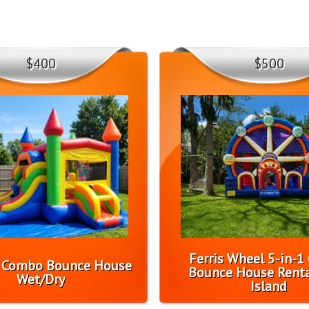
$400
$500
Ferris Wheel 5-in-
l Combo Bounce House
Bounce House Renta
Wet/Dry
Island