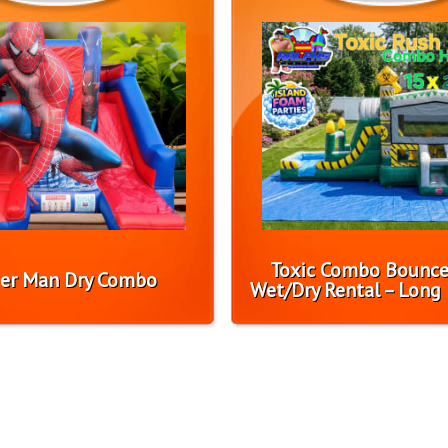
Toxic Combo Bounc
er Man Dry Combo
Wet/Dry Rental – Long 