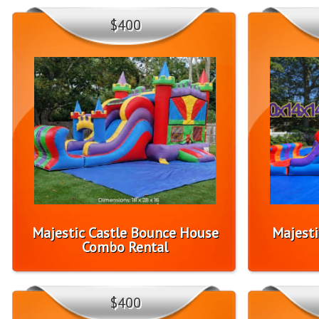
$400
Majestic Castle Bounce House
Majesti
Combo Rental
$400