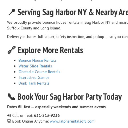
📍 Serving Sag Harbor NY & Nearby Ar
We proudly provide bounce house rentals in Sag Harbor NY and nearb
Suffolk County and Long Island.
Delivery includes full setup, safety inspection, and pickup — so you ca
🔗 Explore More Rentals
Bounce House Rentals
Water Slide Rentals
Obstacle Course Rentals
Interactive Games
Dunk Tank Rentals
📞 Book Your Sag Harbor Party Today
Dates fill fast — especially weekends and summer events.
📲 Call or Text:
631-213-9236
💻 Book Online Anytime:
www.ralphsrentalsofli.com