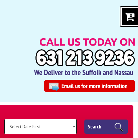
0
Search