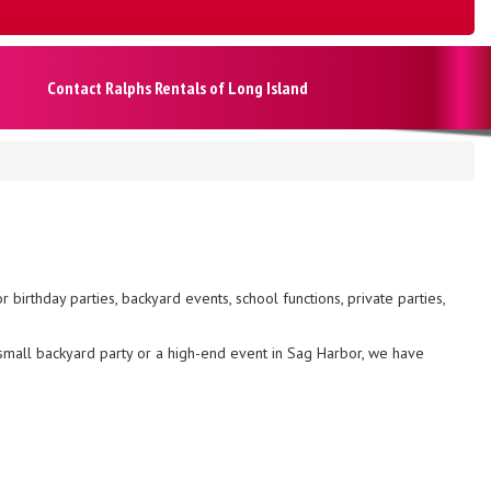
Contact Ralphs Rentals of Long Island
r birthday parties, backyard events, school functions, private parties,
small backyard party or a high-end event in Sag Harbor, we have