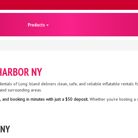
Products
 HARBOR NY
entals of Long Island delivers clean, safe, and reliable inflatable rentals fo
and surrounding areas.
, and booking in minutes with just a $50 deposit.
Whether you're hosting a 
 NY