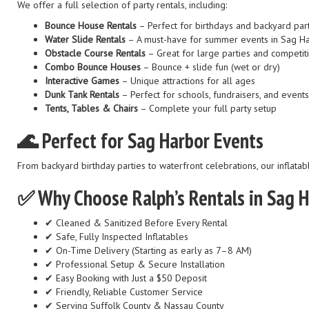
We offer a full selection of party rentals, including:
Bounce House Rentals
– Perfect for birthdays and backyard par
Water Slide Rentals
– A must-have for summer events in Sag H
Obstacle Course Rentals
– Great for large parties and competit
Combo Bounce Houses
– Bounce + slide fun (wet or dry)
Interactive Games
– Unique attractions for all ages
Dunk Tank Rentals
– Perfect for schools, fundraisers, and events
Tents, Tables & Chairs
– Complete your full party setup
🌊 Perfect for Sag Harbor Events
From backyard birthday parties to waterfront celebrations, our inflatab
✅ Why Choose Ralph’s Rentals in Sag 
✔ Cleaned & Sanitized Before Every Rental
✔ Safe, Fully Inspected Inflatables
✔ On-Time Delivery (Starting as early as 7–8 AM)
✔ Professional Setup & Secure Installation
✔ Easy Booking with Just a $50 Deposit
✔ Friendly, Reliable Customer Service
✔ Serving Suffolk County & Nassau County