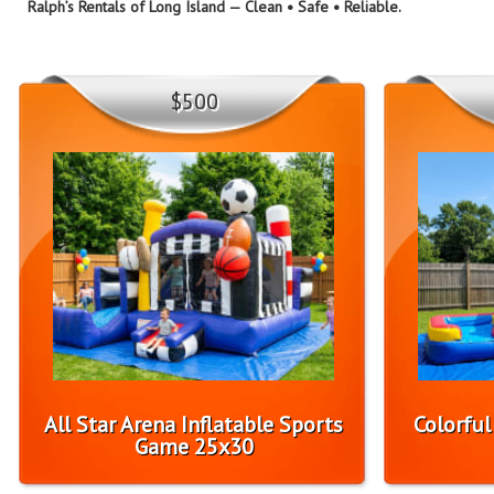
Ralph’s Rentals of Long Island — Clean • Safe • Reliable.
$500
All Star Arena Inflatable Sports
Colorfu
Game 25x30