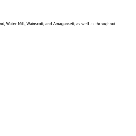
d, Water Mill, Wainscott, and Amagansett
, as well as throughout