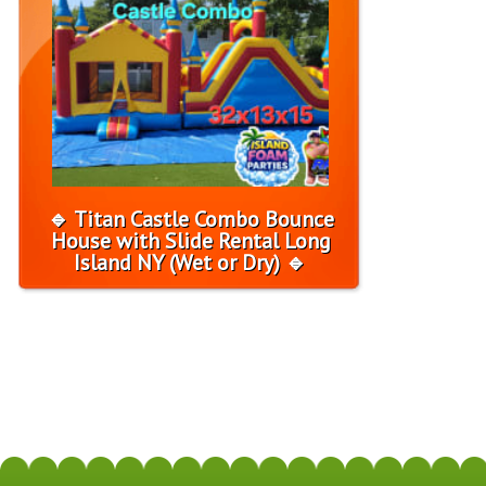
🔹 Titan Castle Combo Bounce
House with Slide Rental Long
Island NY (Wet or Dry) 🔹