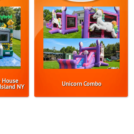
e House
Unicorn Combo
Island NY