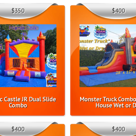
$350
$400
c Castle JR Dual Slide
Monster Truck Comb
Combo
House Wet or D
$400
$400