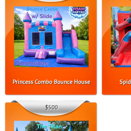
Princess Combo Bounce House
Spid
$500