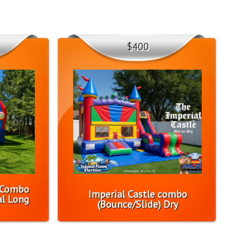
$400
1 Combo
Imperial Castle combo
l Long
(Bounce/Slide) Dry