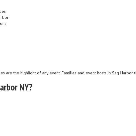
ties
arbor
ions
les are the highlight of any event. Families and event hosts in Sag Harbor t
Harbor NY?