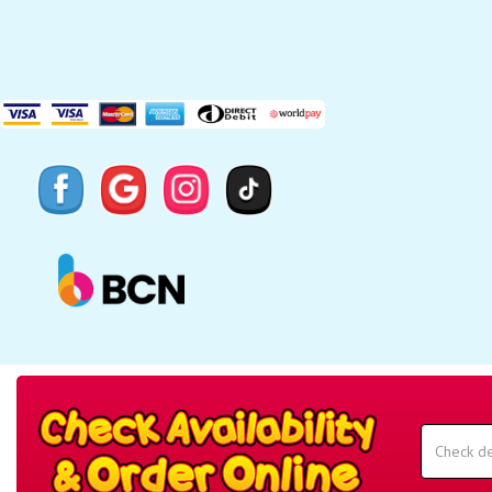
Search
Category
Select
Delivery
Area:
Search