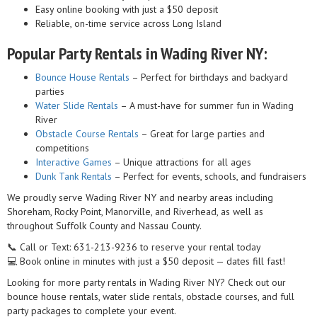
Easy online booking with just a $50 deposit
Reliable, on-time service across Long Island
Popular Party Rentals in Wading River NY:
Bounce House Rentals
– Perfect for birthdays and backyard
parties
Water Slide Rentals
– A must-have for summer fun in Wading
River
Obstacle Course Rentals
– Great for large parties and
competitions
Interactive Games
– Unique attractions for all ages
Dunk Tank Rentals
– Perfect for events, schools, and fundraisers
We proudly serve Wading River NY and nearby areas including
Shoreham, Rocky Point, Manorville, and Riverhead, as well as
throughout Suffolk County and Nassau County.
📞 Call or Text: 631-213-9236 to reserve your rental today
💻 Book online in minutes with just a $50 deposit — dates fill fast!
Looking for more party rentals in Wading River NY? Check out our
bounce house rentals, water slide rentals, obstacle courses, and full
party packages to complete your event.