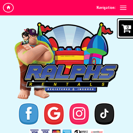
Navigation:
0