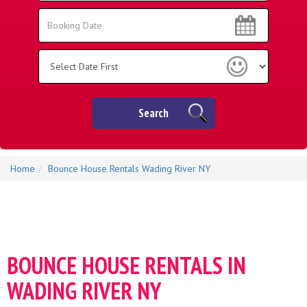
Area:
Search
Search
Category
Search
Home
Bounce House Rentals Wading River NY
BOUNCE HOUSE RENTALS IN
WADING RIVER NY