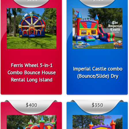
Ferris Wheel 5-in-1
Imperial Castle combo
Combo Bounce House
(Bounce/Slide) Dry
Rental Long Island
$400
$350