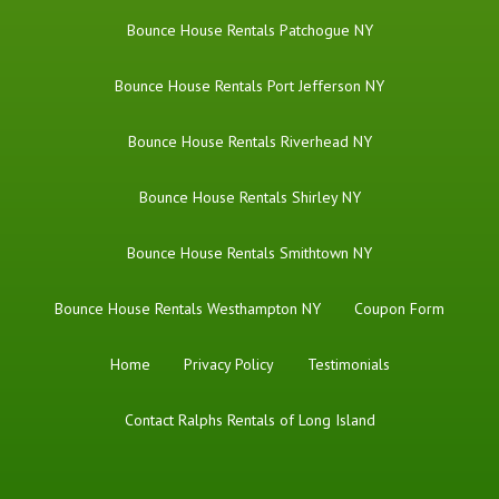
Bounce House Rentals Patchogue NY
Bounce House Rentals Port Jefferson NY
Bounce House Rentals Riverhead NY
Bounce House Rentals Shirley NY
Bounce House Rentals Smithtown NY
Bounce House Rentals Westhampton NY
Coupon Form
Home
Privacy Policy
Testimonials
Contact Ralphs Rentals of Long Island