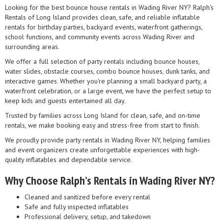
Looking for the best bounce house rentals in Wading River NY? Ralph’s
Rentals of Long Island provides clean, safe, and reliable inflatable
rentals for birthday parties, backyard events, waterfront gatherings,
school functions, and community events across Wading River and
surrounding areas.
We offer a full selection of party rentals including bounce houses,
water slides, obstacle courses, combo bounce houses, dunk tanks, and
interactive games. Whether you're planning a small backyard party, a
waterfront celebration, or a large event, we have the perfect setup to
keep kids and guests entertained all day.
Trusted by families across Long Island for clean, safe, and on-time
rentals, we make booking easy and stress-free from start to finish.
We proudly provide party rentals in Wading River NY, helping families
and event organizers create unforgettable experiences with high-
quality inflatables and dependable service.
Why Choose Ralph’s Rentals in Wading River NY?
Cleaned and sanitized before every rental
Safe and fully inspected inflatables
Professional delivery, setup, and takedown