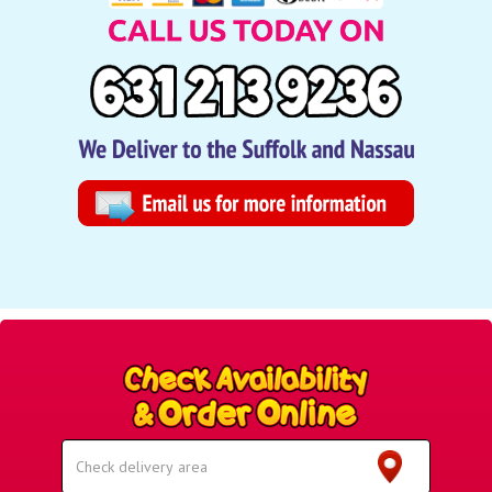
Select
Delivery