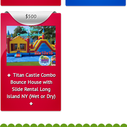
$500
🔹 Titan Castle Combo
Bounce House with
Slide Rental Long
Island NY (Wet or Dry)
🔹