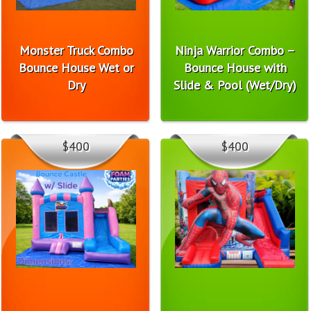
Monster Truck Combo
Ninja Warrior Combo –
Bounce House Wet or
Bounce House with
Dry
Slide & Pool (Wet/Dry)
$400
$400