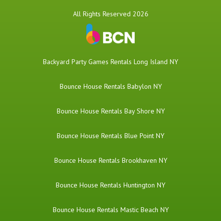
All Rights Reserved 2026
Backyard Party Games Rentals Long Island NY
Bounce House Rentals Babylon NY
Bounce House Rentals Bay Shore NY
Bounce House Rentals Blue Point NY
Bounce House Rentals Brookhaven NY
Bounce House Rentals Huntington NY
Bounce House Rentals Mastic Beach NY