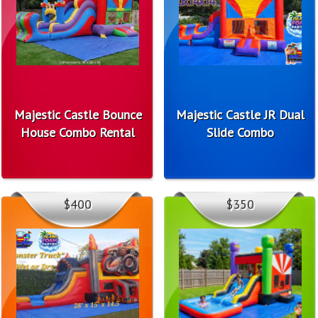
Majestic Castle Bounce
Majestic Castle JR Dual
House Combo Rental
Slide Combo
$400
$350