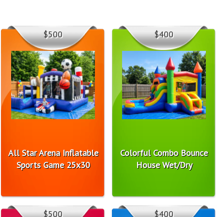
$500
$400
All Star Arena Inflatable
Colorful Combo Bounce
Sports Game 25x30
House Wet/Dry
$500
$400