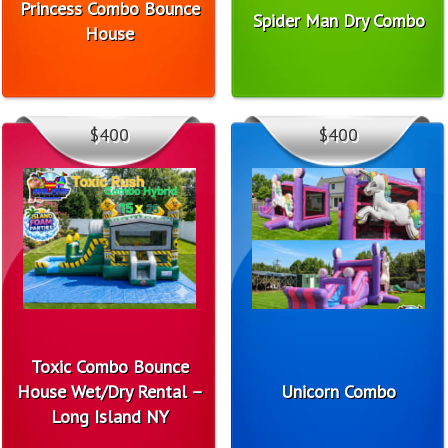
Princess Combo Bounce
Spider Man Dry Combo
House
$400
$400
Toxic Combo Bounce
House Wet/Dry Rental –
Unicorn Combo
Long Island NY